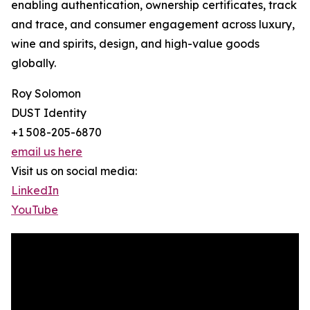
enabling authentication, ownership certificates, track
and trace, and consumer engagement across luxury,
wine and spirits, design, and high-value goods
globally.
Roy Solomon
DUST Identity
+1 508-205-6870
email us here
Visit us on social media:
LinkedIn
YouTube