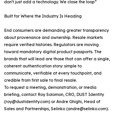
don't just add a technology. We close the loop”
Built for Where the Industry Is Heading
End consumers are demanding greater transparency
about provenance and ownership. Resale markets
require verified histories. Regulators are moving
toward mandatory digital product passports. The
brands that will lead are those that can offer a single,
coherent authentication story: simple to
communicate, verifiable at every touchpoint, and
credible from first sale to final resale.
To request a meeting, demonstration, or media
briefing, contact Roy Solomon, CRO, DUST Identity
(roy@dustidentity.com) or Andre Ghighi, Head of
Sales and Partnerships, Selinko (andre@selinko.com).