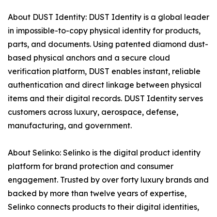
About DUST Identity: DUST Identity is a global leader
in impossible-to-copy physical identity for products,
parts, and documents. Using patented diamond dust-
based physical anchors and a secure cloud
verification platform, DUST enables instant, reliable
authentication and direct linkage between physical
items and their digital records. DUST Identity serves
customers across luxury, aerospace, defense,
manufacturing, and government.
About Selinko: Selinko is the digital product identity
platform for brand protection and consumer
engagement. Trusted by over forty luxury brands and
backed by more than twelve years of expertise,
Selinko connects products to their digital identities,