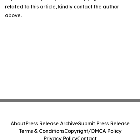
related to this article, kindly contact the author
above.
About
Press Release Archive
Submit Press Release
Terms & Conditions
Copyright/DMCA Policy
Privacy Policy
Contact