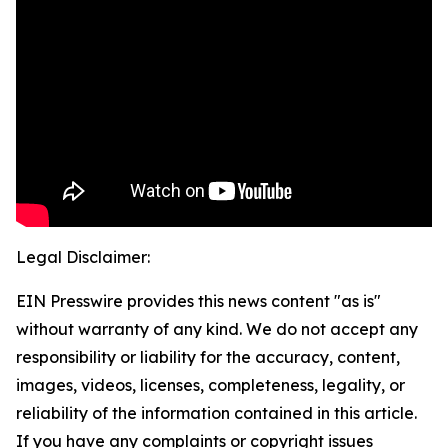
Legal Disclaimer:
EIN Presswire provides this news content "as is"
without warranty of any kind. We do not accept any
responsibility or liability for the accuracy, content,
images, videos, licenses, completeness, legality, or
reliability of the information contained in this article.
If you have any complaints or copyright issues