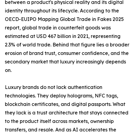
between a product's physical reality and its digital
identity throughout its lifecycle. According to the
OECD-EUIPO Mapping Global Trade in Fakes 2025
report, global trade in counterfeit goods was
estimated at USD 467 billion in 2021, representing
2.3% of world trade. Behind that figure lies a broader
erosion of brand trust, consumer confidence, and the
secondary market that luxury increasingly depends
on.
Luxury brands do not lack authentication
technologies. They deploy holograms, NFC tags,
blockchain certificates, and digital passports. What
they lack is a trust architecture that stays connected
to the product itself across markets, ownership
transfers, and resale. And as AI accelerates the