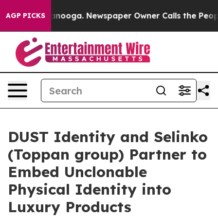
n Chattanooga. Newspaper Owner Calls the People Abr
AGP PICKS
DUST Identity and Selinko
(Toppan group) Partner to
Embed Unclonable
Physical Identity into
Luxury Products