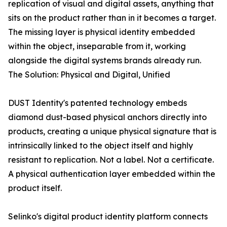
replication of visual and digital assets, anything that
sits on the product rather than in it becomes a target.
The missing layer is physical identity embedded
within the object, inseparable from it, working
alongside the digital systems brands already run.
The Solution: Physical and Digital, Unified
DUST Identity's patented technology embeds
diamond dust-based physical anchors directly into
products, creating a unique physical signature that is
intrinsically linked to the object itself and highly
resistant to replication. Not a label. Not a certificate.
A physical authentication layer embedded within the
product itself.
Selinko's digital product identity platform connects