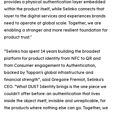
provides a physical authentication layer embedded
within the product itself, while Selinko connects that
layer to the digital services and experiences brands
need to operate at global scale. Together, we are
enabling a stronger and more resilient foundation for
product trust."
“Selinko has spent 14 years building the broadest
platform for product identity from NFC to QR and
from Consumer engagement to Authentication,
backed by Toppan's global infrastructure and
financial strength”, said Gregoire Fremiot, Selinko's
CEO. “What DUST Identity brings is the one piece we
couldn't offer before: an authentication that lives
inside the object itself, invisible and unreplicable, for
the products where nothing else can go. Together, we