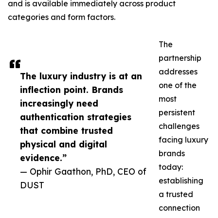
and is available immediately across product
categories and form factors.
The
partnership
addresses
The luxury industry is at an
one of the
inflection point. Brands
most
increasingly need
persistent
authentication strategies
challenges
that combine trusted
facing luxury
physical and digital
brands
evidence.”
today:
— Ophir Gaathon, PhD, CEO of
establishing
DUST
a trusted
connection