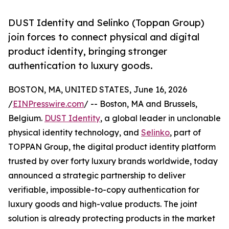
DUST Identity and Selinko (Toppan Group)
join forces to connect physical and digital
product identity, bringing stronger
authentication to luxury goods.
BOSTON, MA, UNITED STATES, June 16, 2026
/
EINPresswire.com
/ -- Boston, MA and Brussels,
Belgium.
DUST Identity
, a global leader in unclonable
physical identity technology, and
Selinko
, part of
TOPPAN Group, the digital product identity platform
trusted by over forty luxury brands worldwide, today
announced a strategic partnership to deliver
verifiable, impossible-to-copy authentication for
luxury goods and high-value products. The joint
solution is already protecting products in the market