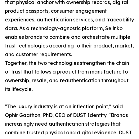
that physical anchor with ownership records, digital
product passports, consumer engagement
experiences, authentication services, and traceability
data. As a technology-agnostic platform, Selinko
enables brands to combine and orchestrate multiple
trust technologies according to their product, market,
and customer requirements.
Together, the two technologies strengthen the chain
of trust that follows a product from manufacture to
ownership, resale, and reauthentication throughout
its lifecycle.
"The luxury industry is at an inflection point," said
Ophir Gaathon, PhD, CEO of DUST Identity. "Brands
increasingly need authentication strategies that
combine trusted physical and digital evidence. DUST