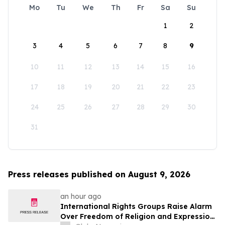
Mo
Tu
We
Th
Fr
Sa
Su
1
2
3
4
5
6
7
8
9
10
11
12
13
14
15
16
17
18
19
20
21
22
23
24
25
26
27
28
29
30
31
Press releases published on August 9, 2026
an hour ago
International Rights Groups Raise Alarm
Over Freedom of Religion and Expression