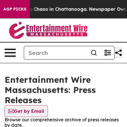
tal Collapse
Chaos in Chattanooga. Newspaper Owner C
AGP PICKS
Entertainment Wire
Massachusetts: Press
Releases
Get by Email
Browse our comprehensive archive of press releases
by date.