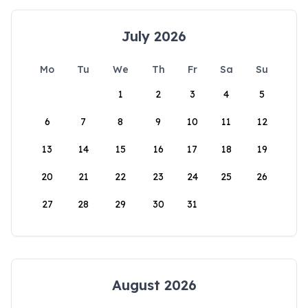
July 2026
Mo
Tu
We
Th
Fr
Sa
Su
1
2
3
4
5
6
7
8
9
10
11
12
13
14
15
16
17
18
19
20
21
22
23
24
25
26
27
28
29
30
31
August 2026