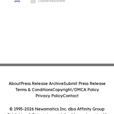
in South Korea
GlobeNewswire
About
Press Release Archive
Submit Press Release
Terms & Conditions
Copyright/DMCA Policy
Privacy Policy
Contact
© 1995-2026 Newsmatics Inc. dba Affinity Group