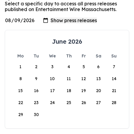
Select a specific day to access all press releases
published on Entertainment Wire Massachusetts.
June 2026
Mo
Tu
We
Th
Fr
Sa
Su
1
2
3
4
5
6
7
8
9
10
11
12
13
14
15
16
17
18
19
20
21
22
23
24
25
26
27
28
29
30