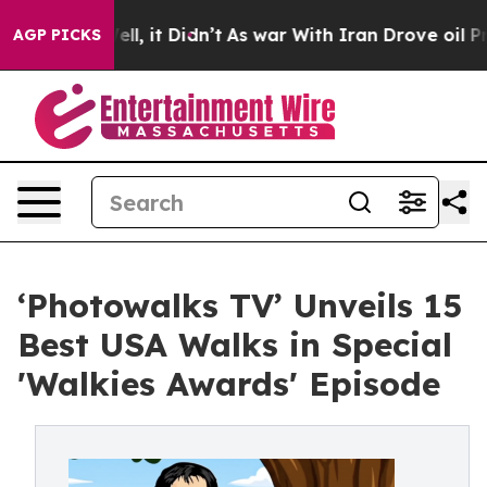
%. Well, it Didn’t
As war With Iran Drove oil Prices 
AGP PICKS
‘Photowalks TV’ Unveils 15
Best USA Walks in Special
'Walkies Awards' Episode