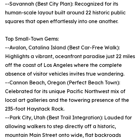
--Savannah (Best City Plan): Recognized for its
human-scale layout built around 22 historic public
squares that open effortlessly into one another.
Top Small-Town Gems:
--Avalon, Catalina Island (Best Car-Free Walk):
Highlights a vibrant, oceanfront paradise just 22 miles
off the coast of Los Angeles where the complete
absence of visitor vehicles invites true wandering.
--Cannon Beach, Oregon (Perfect Beach Town):
Celebrated for its unique Pacific Northwest mix of
local art galleries and the towering presence of the
235-foot Haystack Rock.
--Park City, Utah (Best Trail Integration): Lauded for
allowing walkers to step directly off a historic,
mountain Main Street onto wide, flat backroads