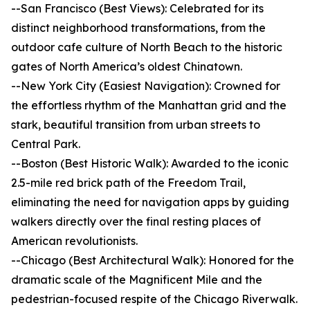
--San Francisco (Best Views): Celebrated for its
distinct neighborhood transformations, from the
outdoor cafe culture of North Beach to the historic
gates of North America’s oldest Chinatown.
--New York City (Easiest Navigation): Crowned for
the effortless rhythm of the Manhattan grid and the
stark, beautiful transition from urban streets to
Central Park.
--Boston (Best Historic Walk): Awarded to the iconic
2.5-mile red brick path of the Freedom Trail,
eliminating the need for navigation apps by guiding
walkers directly over the final resting places of
American revolutionists.
--Chicago (Best Architectural Walk): Honored for the
dramatic scale of the Magnificent Mile and the
pedestrian-focused respite of the Chicago Riverwalk.