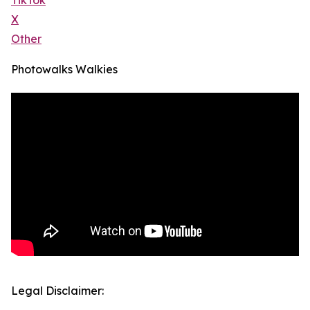
TikTok
X
Other
Photowalks Walkies
Legal Disclaimer: