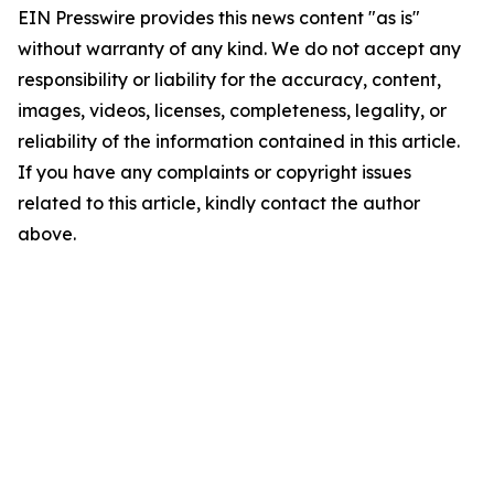
EIN Presswire provides this news content "as is"
without warranty of any kind. We do not accept any
responsibility or liability for the accuracy, content,
images, videos, licenses, completeness, legality, or
reliability of the information contained in this article.
If you have any complaints or copyright issues
related to this article, kindly contact the author
above.