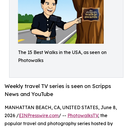
The 15 Best Walks in the USA, as seen on
Photowalks
Weekly travel TV series is seen on Scripps
News and YouTube
MANHATTAN BEACH, CA, UNITED STATES, June 8,
2026 /
EINPresswire.com
/ --
PhotowalksTV
, the
popular travel and photography series hosted by