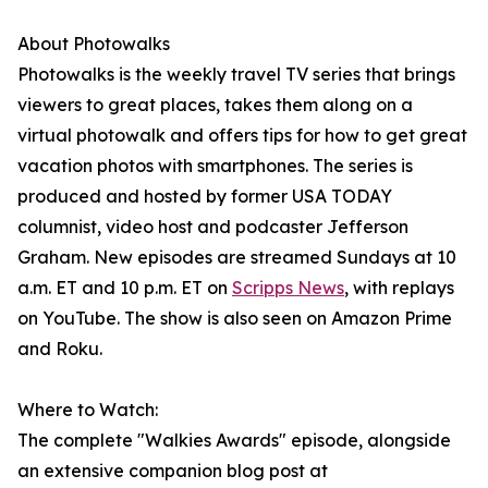
About Photowalks
Photowalks is the weekly travel TV series that brings
viewers to great places, takes them along on a
virtual photowalk and offers tips for how to get great
vacation photos with smartphones. The series is
produced and hosted by former USA TODAY
columnist, video host and podcaster Jefferson
Graham. New episodes are streamed Sundays at 10
a.m. ET and 10 p.m. ET on
Scripps News
, with replays
on YouTube. The show is also seen on Amazon Prime
and Roku.
Where to Watch:
The complete "Walkies Awards" episode, alongside
an extensive companion blog post at