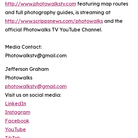
http://www.photowalkstv.com
featuring map routes
and full photography guides, is streaming at
http://www.scrippsnews.com/photowalks
and the
official Photowalks TV YouTube Channel.
Media Contact:
Photowalkstv@gmail.com
Jefferson Graham
Photowalks
photowalkstv@gmail.com
Visit us on social media:
LinkedIn
Instagram
Facebook
YouTube