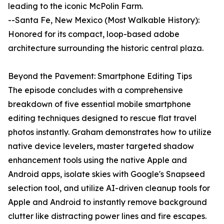
leading to the iconic McPolin Farm.
--Santa Fe, New Mexico (Most Walkable History):
Honored for its compact, loop-based adobe
architecture surrounding the historic central plaza.
Beyond the Pavement: Smartphone Editing Tips
The episode concludes with a comprehensive
breakdown of five essential mobile smartphone
editing techniques designed to rescue flat travel
photos instantly. Graham demonstrates how to utilize
native device levelers, master targeted shadow
enhancement tools using the native Apple and
Android apps, isolate skies with Google's Snapseed
selection tool, and utilize AI-driven cleanup tools for
Apple and Android to instantly remove background
clutter like distracting power lines and fire escapes.