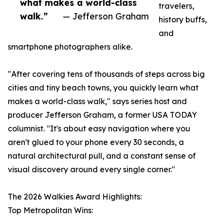
what makes a world-class
travelers,
walk.”
— Jefferson Graham
history buffs,
and
smartphone photographers alike.
"After covering tens of thousands of steps across big
cities and tiny beach towns, you quickly learn what
makes a world-class walk," says series host and
producer Jefferson Graham, a former USA TODAY
columnist. "It's about easy navigation where you
aren't glued to your phone every 30 seconds, a
natural architectural pull, and a constant sense of
visual discovery around every single corner."
The 2026 Walkies Award Highlights:
Top Metropolitan Wins: