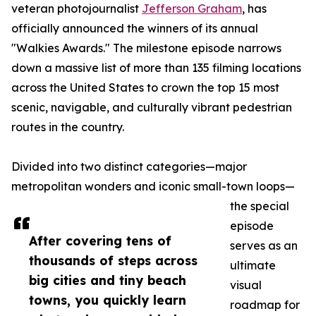
veteran photojournalist
Jefferson Graham
, has
officially announced the winners of its annual
"Walkies Awards." The milestone episode narrows
down a massive list of more than 135 filming locations
across the United States to crown the top 15 most
scenic, navigable, and culturally vibrant pedestrian
routes in the country.
Divided into two distinct categories—major
metropolitan wonders and iconic small-town loops—
the special
episode
After covering tens of
serves as an
thousands of steps across
ultimate
big cities and tiny beach
visual
towns, you quickly learn
roadmap for