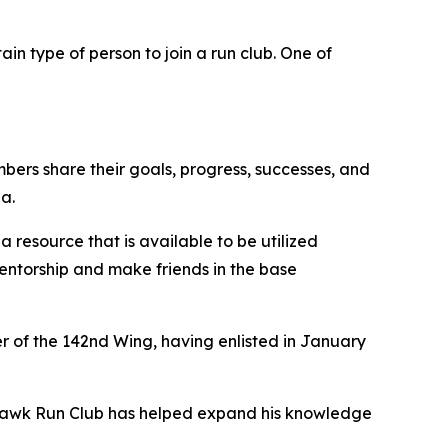
ain type of person to join a run club. One of
rs share their goals, progress, successes, and
a.
a resource that is available to be utilized
d mentorship and make friends in the base
er of the 142nd Wing, having enlisted in January
edhawk Run Club has helped expand his knowledge