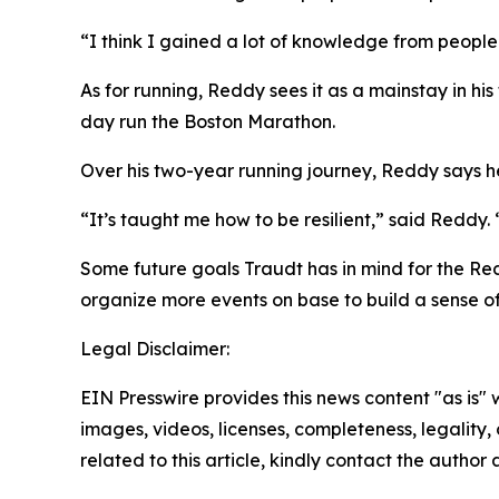
“I think I gained a lot of knowledge from people
As for running, Reddy sees it as a mainstay in his
day run the Boston Marathon.
Over his two-year running journey, Reddy says he’
“It’s taught me how to be resilient,” said Reddy.
Some future goals Traudt has in mind for the Re
organize more events on base to build a sense o
Legal Disclaimer:
EIN Presswire provides this news content "as is" 
images, videos, licenses, completeness, legality, o
related to this article, kindly contact the author