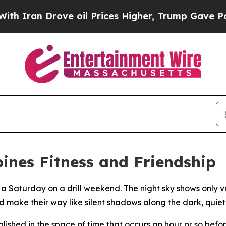
an Drove oil Prices Higher, Trump Gave Politica
nes Fitness and Friendship
 a Saturday on a drill weekend. The night sky shows only 
 make their way like silent shadows along the dark, quiet 
mplished in the space of time that occurs an hour or so bef