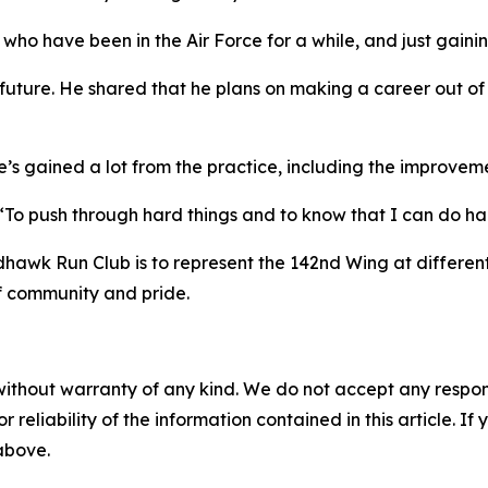
 who have been in the Air Force for a while, and just gaini
 future. He shared that he plans on making a career out of 
s gained a lot from the practice, including the improvement
 “To push through hard things and to know that I can do ha
dhawk Run Club is to represent the 142nd Wing at differen
f community and pride.
without warranty of any kind. We do not accept any responsib
r reliability of the information contained in this article. I
 above.