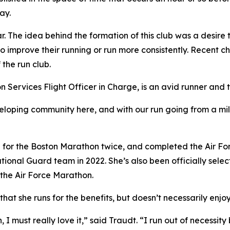
ay.
r. The idea behind the formation of this club was a desire
 improve their running or run more consistently. Recent ch
 the run club.
n Services Flight Officer in Charge, is an avid runner an
oping community here, and with our run going from a mile a
d for the Boston Marathon twice, and completed the Air Forc
National Guard team in 2022. She’s also been officially sel
the Air Force Marathon.
at she runs for the benefits, but doesn’t necessarily enjoy 
n, I must really love it,” said Traudt. “I run out of necessi