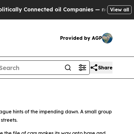
lly Connected oil Companies — not Taxpayers — th
View all
Provided by AGP
Share
vague hints of the impending dawn. A small group
streets.
ore the file of cars makes its way onto base and