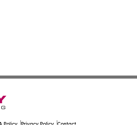
 Policy
Privacy Policy
Contact
husetts. All Rights Reserved.