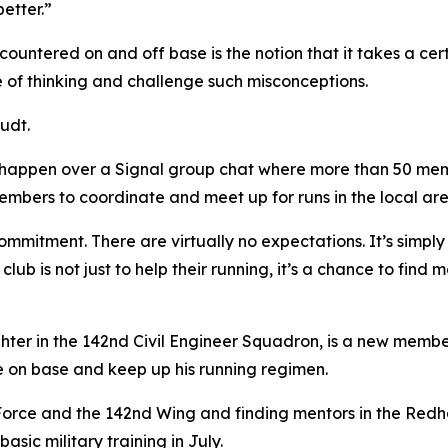
better.”
ountered on and off base is the notion that it takes a cert
ne of thinking and challenge such misconceptions.
audt.
happen over a Signal group chat where more than 50 membe
embers to coordinate and meet up for runs in the local are
ommitment. There are virtually no expectations. It’s simply 
 club is not just to help their running, it’s a chance to fin
ghter in the 142nd Civil Engineer Squadron, is a new memb
e on base and keep up his running regimen.
Air Force and the 142nd Wing and finding mentors in the R
sic military training in July.