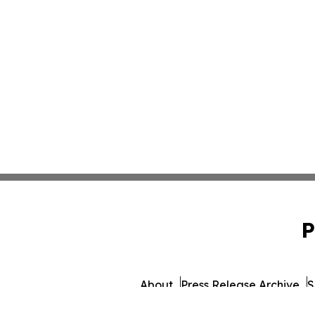
P
About
Press Release Archive
S
© 1995-2026 Newsmatics Inc. 