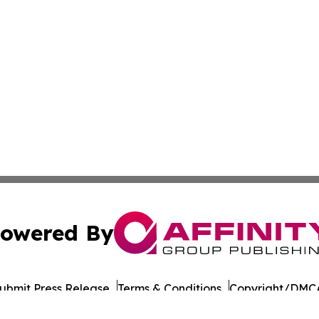
owered By
ubmit Press Release
Terms & Conditions
Copyright/DMCA
dba Affinity Group Publishing & Entertainment Wire Massac