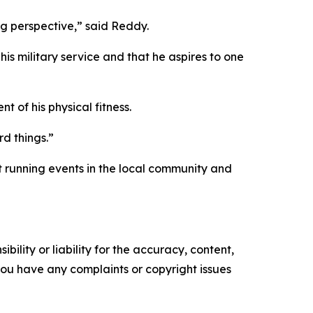
ng perspective,” said Reddy.
his military service and that he aspires to one
 of his physical fitness.
rd things.”
t running events in the local community and
ility or liability for the accuracy, content,
f you have any complaints or copyright issues