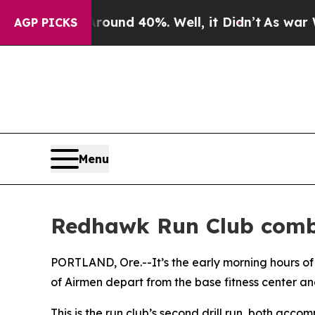
oor Around 40%. Well, it Didn’t
As war With Ir
AGP PICKS
Menu
Redhawk Run Club combi
PORTLAND, Ore.--It’s the early morning hours of
of Airmen depart from the base fitness center and
This is the run club’s second drill run, both acco