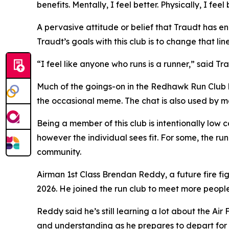
benefits. Mentally, I feel better. Physically, I feel 
A pervasive attitude or belief that Traudt has enc
Traudt’s goals with this club is to change that li
“I feel like anyone who runs is a runner,” said Tr
Much of the goings-on in the Redhawk Run Club 
the occasional meme. The chat is also used by m
Being a member of this club is intentionally low c
however the individual sees fit. For some, the run
community.
Airman 1st Class Brendan Reddy, a future fire fi
2026. He joined the run club to meet more peopl
Reddy said he’s still learning a lot about the 
and understanding as he prepares to depart for ba