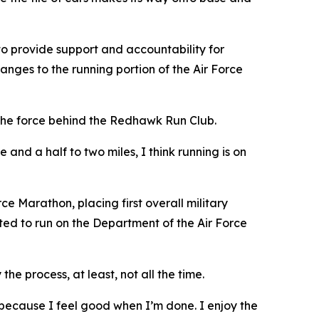
 to provide support and accountability for
anges to the running portion of the Air Force
d the force behind the Redhawk Run Club.
nd a half to two miles, I think running is on
e Marathon, placing first overall military
ected to run on the Department of the Air Force
the process, at least, not all the time.
ty because I feel good when I’m done. I enjoy the