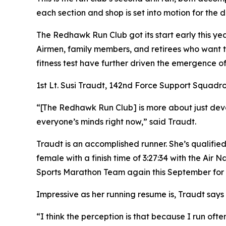
each section and shop is set into motion for the d
The Redhawk Run Club got its start early this yea
Airmen, family members, and retirees who want to
fitness test have further driven the emergence of
1st Lt. Susi Traudt, 142nd Force Support Squadro
“[The Redhawk Run Club] is more about just devel
everyone’s minds right now,” said Traudt.
Traudt is an accomplished runner. She’s qualifie
female with a finish time of 3:27:34 with the Air 
Sports Marathon Team again this September for 
Impressive as her running resume is, Traudt says th
“I think the perception is that because I run ofte