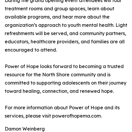
During the grand opening event attendees will tour
treatment rooms and group spaces, learn about
available programs, and hear more about the
organization’s approach to youth mental health. Light
refreshments will be served, and community partners,
educators, healthcare providers, and families are all
encouraged to attend.
Power of Hope looks forward to becoming a trusted
resource for the North Shore community and is
committed to supporting adolescents on their journey
toward healing, connection, and renewed hope.
For more information about Power of Hope and its
services, please visit powerofhopema.com.
Damon Weinberg