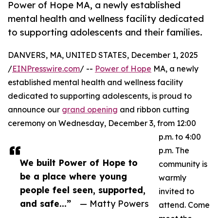
Power of Hope MA, a newly established
mental health and wellness facility dedicated
to supporting adolescents and their families.
DANVERS, MA, UNITED STATES, December 1, 2025
/
EINPresswire.com
/ --
Power of Hope
MA, a newly
established mental health and wellness facility
dedicated to supporting adolescents, is proud to
announce our
grand opening
and ribbon cutting
ceremony on Wednesday, December 3, from 12:00
p.m. to 4:00
p.m. The
We built Power of Hope to
community is
be a place where young
warmly
people feel seen, supported,
invited to
and safe...”
— Matty Powers
attend. Come