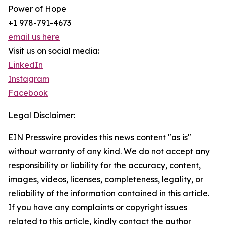
Power of Hope
+1 978-791-4673
email us here
Visit us on social media:
LinkedIn
Instagram
Facebook
Legal Disclaimer:
EIN Presswire provides this news content "as is"
without warranty of any kind. We do not accept any
responsibility or liability for the accuracy, content,
images, videos, licenses, completeness, legality, or
reliability of the information contained in this article.
If you have any complaints or copyright issues
related to this article, kindly contact the author