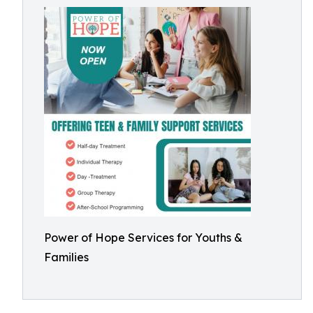
Power of Hope Services for Youths &
Families