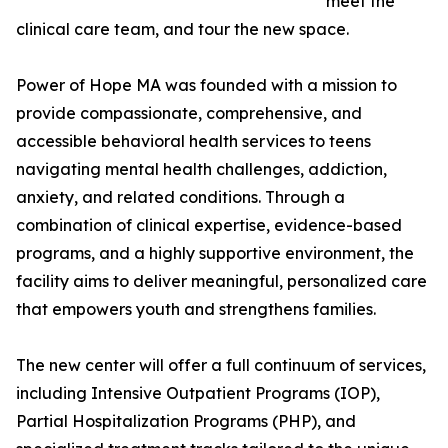
meet the
clinical care team, and tour the new space.
Power of Hope MA was founded with a mission to
provide compassionate, comprehensive, and
accessible behavioral health services to teens
navigating mental health challenges, addiction,
anxiety, and related conditions. Through a
combination of clinical expertise, evidence-based
programs, and a highly supportive environment, the
facility aims to deliver meaningful, personalized care
that empowers youth and strengthens families.
The new center will offer a full continuum of services,
including Intensive Outpatient Programs (IOP),
Partial Hospitalization Programs (PHP), and