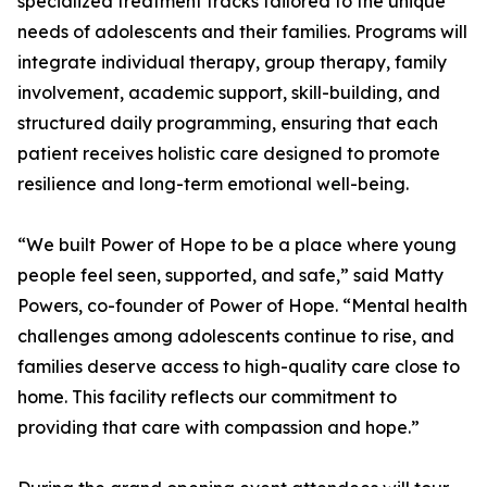
specialized treatment tracks tailored to the unique
needs of adolescents and their families. Programs will
integrate individual therapy, group therapy, family
involvement, academic support, skill-building, and
structured daily programming, ensuring that each
patient receives holistic care designed to promote
resilience and long-term emotional well-being.
“We built Power of Hope to be a place where young
people feel seen, supported, and safe,” said Matty
Powers, co-founder of Power of Hope. “Mental health
challenges among adolescents continue to rise, and
families deserve access to high-quality care close to
home. This facility reflects our commitment to
providing that care with compassion and hope.”