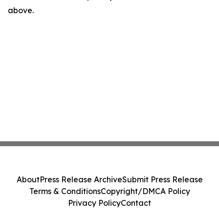
above.
About
Press Release Archive
Submit Press Release
Terms & Conditions
Copyright/DMCA Policy
Privacy Policy
Contact