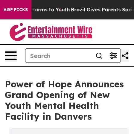
to Abate Harms to Youth
Brazil Gives Parents Social Me
AGP PICKS
Power of Hope Announces
Grand Opening of New
Youth Mental Health
Facility in Danvers