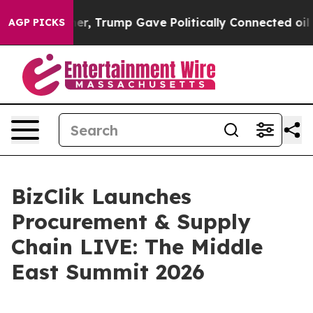
ices Higher, Trump Gave Politically Connected oil Com
AGP PICKS
BizClik Launches
Procurement & Supply
Chain LIVE: The Middle
East Summit 2026