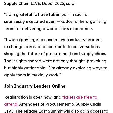
Supply Chain LIVE: Dubai 2025, said:
"I am grateful to have taken part in such a
seamlessly executed event—kudos to the organising
team for delivering a world-class experience.
It was a privilege to connect with industry leaders,
exchange ideas, and contribute to conversations
shaping the future of procurement and supply chain.
The insights shared were not only thought-provoking
but highly actionable—I’m already exploring ways to
apply them in my daily work."
Join Industry Leaders Online
Registration is open now, and
tickets are free to
attend.
Attendees of Procurement & Supply Chain
LIVE: The Middle East Summit will also gain access to