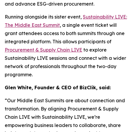
and advance ESG-driven procurement.
Running alongside its sister event,
Sustainability LIVE:
The Middle East Summit
, a single event ticket will
grant attendees access to both summits through one
integrated platform. This allows participants of
Procurement & Supply Chain LIVE
to explore
Sustainability LIVE sessions and connect with a wider
network of professionals throughout the two-day
programme.
Glen White, Founder & CEO of BizClik, said:
“Our Middle East Summits are about connection and
transformation. By aligning Procurement & Supply
Chain LIVE with Sustainability LIVE, we’re
empowering business leaders to collaborate, share