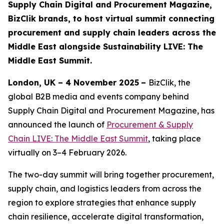
Supply Chain Digital and Procurement Magazine,
BizClik brands, to host virtual summit connecting
procurement and supply chain leaders across the
Middle East alongside Sustainability LIVE: The
Middle East Summit.
London, UK – 4 November 2025
–
BizClik, the
global B2B media and events company behind
Supply Chain Digital and Procurement Magazine, has
announced the launch of
Procurement & Supply
Chain LIVE: The Middle East Summit
, taking place
virtually on 3–4 February 2026.
The two-day summit will bring together procurement,
supply chain, and logistics leaders from across the
region to explore strategies that enhance supply
chain resilience, accelerate digital transformation,