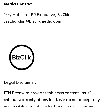
Media Contact
Izzy Hutchin – PR Executive, BizClik
Izzy.hutchin@bizclikmedia.com
Legal Disclaimer:
EIN Presswire provides this news content "as is"
without warranty of any kind. We do not accept any
responsibility or liability for the accuracy, content,