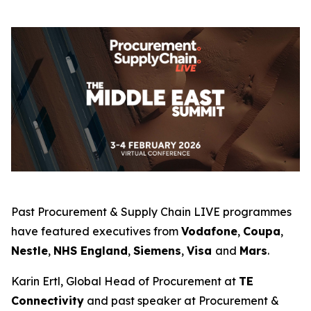
Past Procurement & Supply Chain LIVE programmes
have featured executives from
Vodafone
,
Coupa
,
Nestle
,
NHS England
,
Siemens
,
Visa
and
Mars
.
Karin Ertl, Global Head of Procurement at
TE
Connectivity
and past speaker at Procurement &