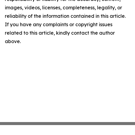
images, videos, licenses, completeness, legality, or
reliability of the information contained in this article.
If you have any complaints or copyright issues
related to this article, kindly contact the author
above.