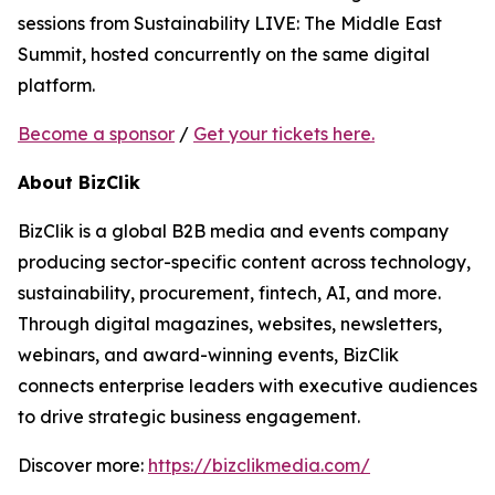
sessions from Sustainability LIVE: The Middle East
Summit, hosted concurrently on the same digital
platform.
Become a sponsor
/
Get your tickets here.
About BizClik
BizClik is a global B2B media and events company
producing sector-specific content across technology,
sustainability, procurement, fintech, AI, and more.
Through digital magazines, websites, newsletters,
webinars, and award-winning events, BizClik
connects enterprise leaders with executive audiences
to drive strategic business engagement.
Discover more:
https://bizclikmedia.com/