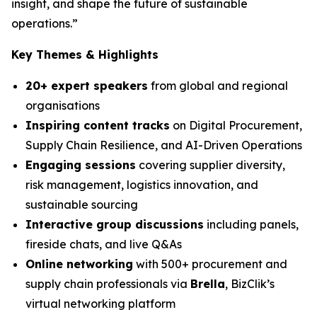
insight, and shape the future of sustainable
operations.”
Key Themes & Highlights
20+ expert speakers
from global and regional
organisations
Inspiring content tracks
on Digital Procurement,
Supply Chain Resilience, and AI-Driven Operations
Engaging sessions
covering supplier diversity,
risk management, logistics innovation, and
sustainable sourcing
Interactive group discussions
including panels,
fireside chats, and live Q&As
Online networking
with 500+ procurement and
supply chain professionals via
Brella
, BizClik’s
virtual networking platform