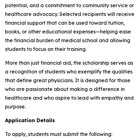
potential, and a commitment to community service or
healthcare advocacy. Selected recipients will receive
financial support that can be used toward tuition,
books, or other educational expenses—helping ease
the financial burden of medical school and allowing
students to focus on their training.
More than just financial aid, the scholarship serves as
a recognition of students who exemplify the qualities
that define great physicians. It is designed for those
who are passionate about making a difference in
healthcare and who aspire to lead with empathy and
purpose.
Application Details
To apply, students must submit the following: