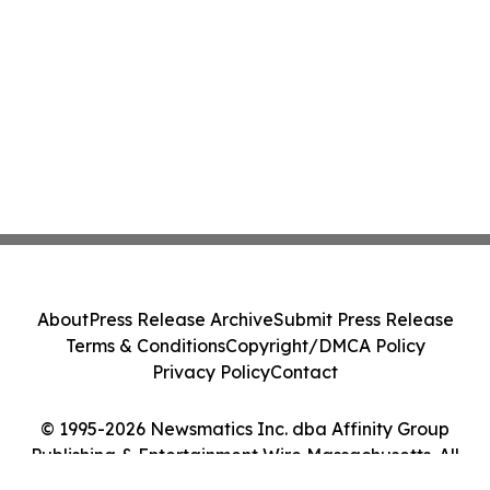
About
Press Release Archive
Submit Press Release
Terms & Conditions
Copyright/DMCA Policy
Privacy Policy
Contact
© 1995-2026 Newsmatics Inc. dba Affinity Group
Publishing & Entertainment Wire Massachusetts. All
Rights Reserved.