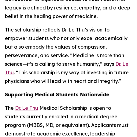
legacy is defined by resilience, empathy, and a deep
belief in the healing power of medicine.
The scholarship reflects Dr. Le Thu’s vision: to
empower students who not only excel academically
but also embody the values of compassion,
perseverance, and service. “Medicine is more than
science—it’s a calling to serve humanity,” says
Dr. Le
Thu
. “This scholarship is my way of investing in future
physicians who will lead with heart and integrity.”
Supporting Medical Students Nationwide
The
Dr. Le Thu
Medical Scholarship is open to
students currently enrolled in a medical degree
program (MBBS, MD, or equivalent). Applicants must
demonstrate academic excellence, leadership