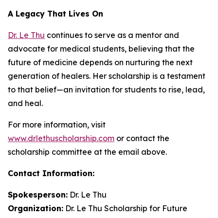
A Legacy That Lives On
Dr. Le Thu
continues to serve as a mentor and
advocate for medical students, believing that the
future of medicine depends on nurturing the next
generation of healers. Her scholarship is a testament
to that belief—an invitation for students to rise, lead,
and heal.
For more information, visit
www.drlethuscholarship.com
or contact the
scholarship committee at the email above.
Contact Information:
Spokesperson:
Dr. Le Thu
Organization:
Dr. Le Thu Scholarship for Future