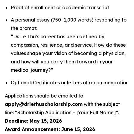
Proof of enrollment or academic transcript
A personal essay (750–1,000 words) responding to
the prompt:
“Dr. Le Thu’s career has been defined by
compassion, resilience, and service. How do these
values shape your vision of becoming a physician,
and how will you carry them forward in your
medical journey?”
Optional: Certificates or letters of recommendation
Applications should be emailed to
apply@drlethuscholarship.com
with the subject
line:
“Scholarship Application – [Your Full Name]”
.
Deadline: May 15, 2026
Award Announcement: June 15, 2026