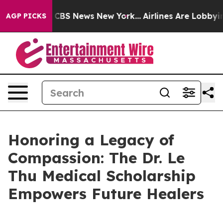
ative was CBS News New York...
Airlines Are Lobbying 
AGP PICKS
Honoring a Legacy of
Compassion: The Dr. Le
Thu Medical Scholarship
Empowers Future Healers