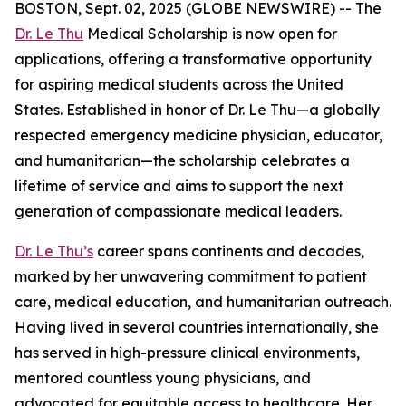
BOSTON, Sept. 02, 2025 (GLOBE NEWSWIRE) -- The
Dr. Le Thu
Medical Scholarship is now open for
applications, offering a transformative opportunity
for aspiring medical students across the United
States. Established in honor of Dr. Le Thu—a globally
respected emergency medicine physician, educator,
and humanitarian—the scholarship celebrates a
lifetime of service and aims to support the next
generation of compassionate medical leaders.
Dr. Le Thu’s
career spans continents and decades,
marked by her unwavering commitment to patient
care, medical education, and humanitarian outreach.
Having lived in several countries internationally, she
has served in high-pressure clinical environments,
mentored countless young physicians, and
advocated for equitable access to healthcare. Her