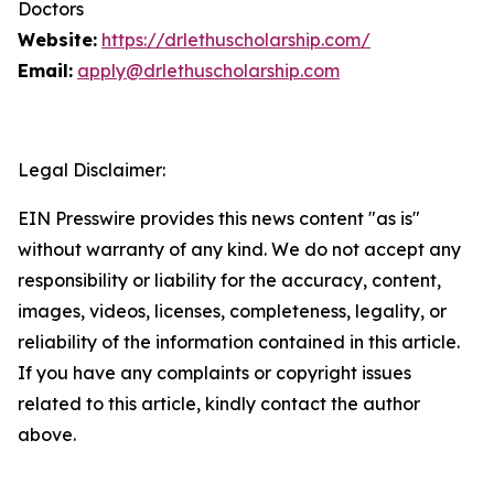
Doctors
Website:
https://drlethuscholarship.com/
Email:
apply@drlethuscholarship.com
Legal Disclaimer:
EIN Presswire provides this news content "as is"
without warranty of any kind. We do not accept any
responsibility or liability for the accuracy, content,
images, videos, licenses, completeness, legality, or
reliability of the information contained in this article.
If you have any complaints or copyright issues
related to this article, kindly contact the author
above.