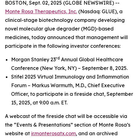
BOSTON, Sept. 02, 2025 (GLOBE NEWSWIRE) --
Monte Rosa Therapeutics, Inc.
(Nasdaq: GLUE), a
clinical-stage biotechnology company developing
novel molecular glue degrader (MGD)-based
medicines, today announced that management will
participate in the following investor conferences:
rd
Morgan Stanley 23
Annual Global Healthcare
Conference (New York, NY) – September 8, 2025.
Stifel 2025 Virtual Immunology and Inflammation
Forum – Markus Warmuth, M.D., Chief Executive
Officer, to participate in a fireside chat, September
15, 2025, at 9:00 a.m. ET.
A webcast of the fireside chat will be accessible via
the “Events & Presentations” section of Monte Rosa’s
website at
ir.monterosatx.com
, and an archived