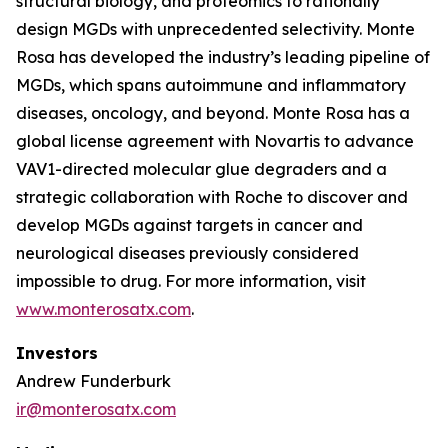
structural biology, and proteomics to rationally
design MGDs with unprecedented selectivity. Monte
Rosa has developed the industry’s leading pipeline of
MGDs, which spans autoimmune and inflammatory
diseases, oncology, and beyond. Monte Rosa has a
global license agreement with Novartis to advance
VAV1-directed molecular glue degraders and a
strategic collaboration with Roche to discover and
develop MGDs against targets in cancer and
neurological diseases previously considered
impossible to drug. For more information, visit
www.monterosatx.com
.
Investors
Andrew Funderburk
ir@monterosatx.com