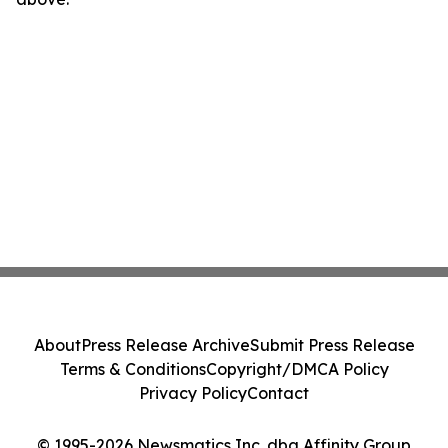
About
Press Release Archive
Submit Press Release
Terms & Conditions
Copyright/DMCA Policy
Privacy Policy
Contact
© 1995-2026 Newsmatics Inc. dba Affinity Group