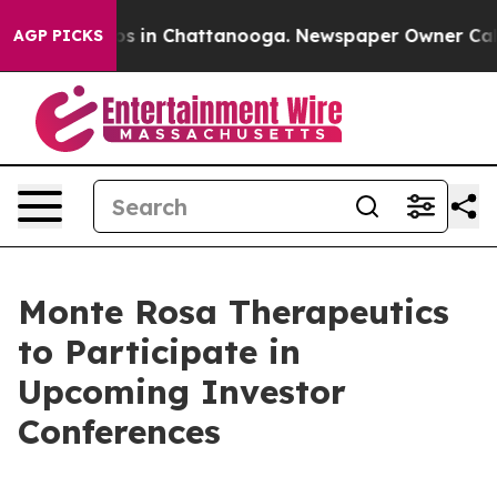
lapse
Chaos in Chattanooga. Newspaper Owner Calls t
AGP PICKS
Monte Rosa Therapeutics
to Participate in
Upcoming Investor
Conferences