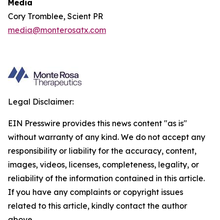
Media
Cory Tromblee, Scient PR
media@monterosatx.com
Legal Disclaimer:
EIN Presswire provides this news content "as is"
without warranty of any kind. We do not accept any
responsibility or liability for the accuracy, content,
images, videos, licenses, completeness, legality, or
reliability of the information contained in this article.
If you have any complaints or copyright issues
related to this article, kindly contact the author
above.