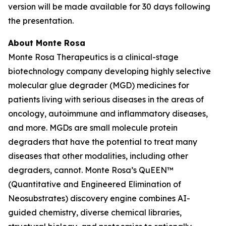
version will be made available for 30 days following
the presentation.
About Monte Rosa
Monte Rosa Therapeutics is a clinical-stage
biotechnology company developing highly selective
molecular glue degrader (MGD) medicines for
patients living with serious diseases in the areas of
oncology, autoimmune and inflammatory diseases,
and more. MGDs are small molecule protein
degraders that have the potential to treat many
diseases that other modalities, including other
degraders, cannot. Monte Rosa’s QuEEN™
(Quantitative and Engineered Elimination of
Neosubstrates) discovery engine combines AI-
guided chemistry, diverse chemical libraries,