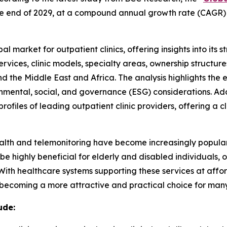
by the end of 2029, at a compound annual growth rate (CAGR)
l market for outpatient clinics, offering insights into its 
ervices, clinic models, specialty areas, ownership structu
nd the Middle East and Africa. The analysis highlights th
ental, social, and governance (ESG) considerations. Addit
ofiles of leading outpatient clinic providers, offering a 
ehealth and telemonitoring have become increasingly popula
 be highly beneficial for elderly and disabled individuals,
 With healthcare systems supporting these services at aff
e becoming a more attractive and practical choice for many
ude: