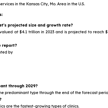
ervices in the Kansas City, Mo. Area in the U.S.
s:
et's projected size and growth rate?
alued at $4.1 trillion in 2023 and is projected to reach $
 report?
nted by
ant through 2029?
 the predominant type
through the end of the forecast perio
?
cs are the fastest-growing types of clinics.