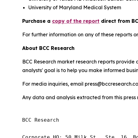
University of Maryland Medical System
Purchase a
copy of the report
direct from BC
For further information on any of these report
About BCC Research
BCC Research market research reports provide o
analysts' goal is to help you make informed busin
For media inquiries, email press@bccresearch.co
Any data and analysis extracted from this pres
BCC Research

Corporate HQ: 50 Milk St., Ste. 16, Bo