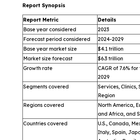
Report Synopsis
Report Metric
Details
Base year considered
2023
Forecast period considered
2024-2029
Base year market size
$4.1 trillion
Market size forecast
$6.3 trillion
Growth rate
CAGR of 7.6% for 
2029
Segments covered
Services, Clinics
Region
Regions covered
North America, Eu
and Africa, and 
Countries covered
U.S., Canada, Mex
Italy, Spain, Jap