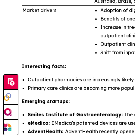
Australia, Brazil
Market drivers
Adoption of di
Benefits of on
Increase in tre
outpatient clini
Outpatient clin
Shift from inpa
Interesting facts:
Outpatient pharmacies are
increasingly likel
Primary care clinics are
becoming more popular 
Emerging startups:
Smiles Institute of Gastroenterology:
The 
eMedica:
EMedica's patented devices are used 
AdventHealth:
AdventHealth recently opened 