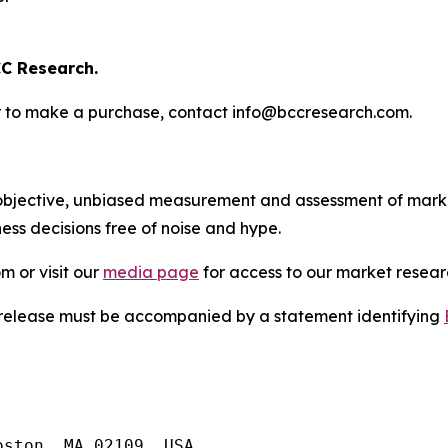
C Research.
s or to make a purchase, contact info@bccresearch.com.
bjective, unbiased measurement and assessment of market
ess decisions free of noise and hype.
m or visit our
media page
for access to our market researc
s release must be accompanied by a statement identifying
ston, MA 02109, USA
