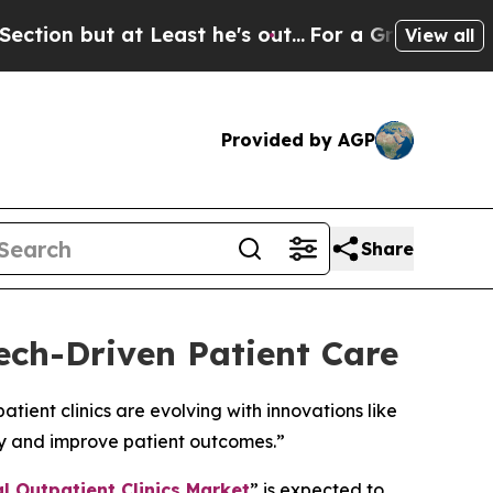
at Least he's out...
For a Grand Patriotic Barg
View all
Provided by AGP
Share
ech-Driven Patient Care
ient clinics are evolving with innovations like
cy and improve patient outcomes.”
l Outpatient Clinics Market
” is expected to