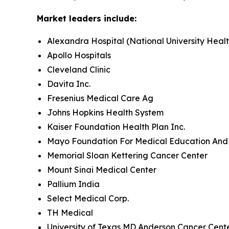
Market leaders include:
Alexandra Hospital (National University Heal
Apollo Hospitals
Cleveland Clinic
Davita Inc.
Fresenius Medical Care Ag
Johns Hopkins Health System
Kaiser Foundation Health Plan Inc.
Mayo Foundation For Medical Education And
Memorial Sloan Kettering Cancer Center
Mount Sinai Medical Center
Pallium India
Select Medical Corp.
TH Medical
University of Texas MD Anderson Cancer Cent