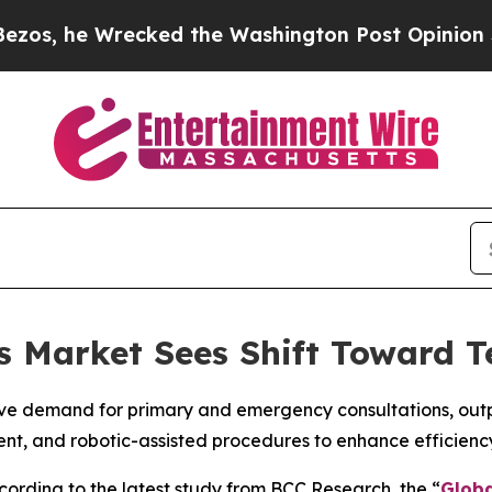
recked the Washington Post Opinion Section but 
cs Market Sees Shift Toward T
ve demand for primary and emergency consultations, outpat
ent, and robotic-assisted procedures to enhance efficien
rding to the latest study from BCC Research, the “
Globa