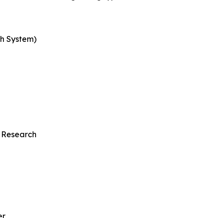
th System)
 Research
er