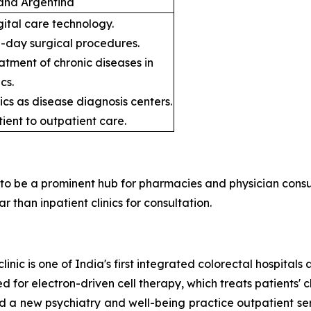
, and Argentina
gital care technology.
e-day surgical procedures.
atment of chronic diseases in
cs.
ics as disease diagnosis centers.
tient to outpatient care.
y to be a prominent hub for pharmacies and physician consu
than inpatient clinics for consultation.
clinic is one of India's first integrated colorectal hospital
for electron-driven cell therapy, which treats patients' c
a new psychiatry and well-being practice outpatient serv