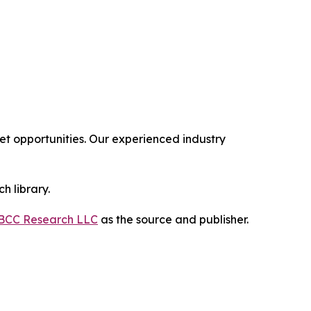
 opportunities. Our experienced industry
h library.
BCC Research LLC
as the source and publisher.