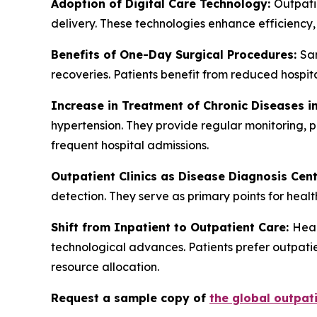
Adoption of Digital Care Technology:
Outpatie
delivery. These technologies enhance efficiency
Benefits of One-Day Surgical Procedures:
Sam
recoveries. Patients benefit from reduced hospit
Increase in Treatment of Chronic Diseases in
hypertension. They provide regular monitoring, p
frequent hospital admissions.
Outpatient Clinics as Disease Diagnosis Cen
detection. They serve as primary points for healt
Shift from Inpatient to Outpatient Care:
Heal
technological advances. Patients prefer outpatie
resource allocation.
Request a sample copy of
the global outpati