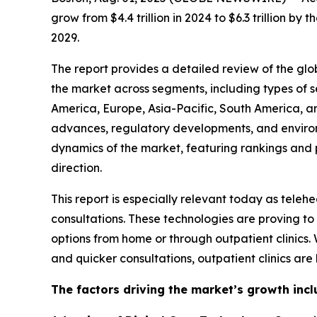
grow from $4.4 trillion in 2024 to $6.3 trillion 
2029.
The report provides a detailed review of the globa
the market across segments, including types of s
America, Europe, Asia-Pacific, South America, a
advances, regulatory developments, and environm
dynamics of the market, featuring rankings and pr
direction.
This report is especially relevant today as tel
consultations. These technologies are proving to
options from home or through outpatient clinics.
and quicker consultations, outpatient clinics ar
The factors driving the market’s growth incl