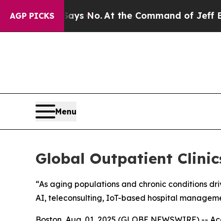
tate Says No.
At the Command of Jeff Bezos, he W
AGP PICKS
Menu
Global Outpatient Clini
“As aging populations and chronic conditions dri
AI, teleconsulting, IoT-based hospital managem
Boston, Aug. 01, 2025 (GLOBE NEWSWIRE) -- Acco