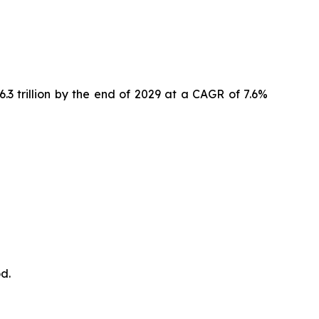
6.3 trillion by the end of 2029 at a CAGR of 7.6%
d.