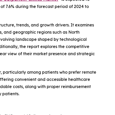
 of 7.6% during the forecast period of 2024 to
structure, trends, and growth drivers. It examines
res, and geographic regions such as North
e evolving landscape shaped by technological
ionally, the report explores the competitive
clear view of their market presence and strategic
r, particularly among patients who prefer remote
 offering convenient and accessible healthcare
ordable costs, along with proper reimbursement
 patients.