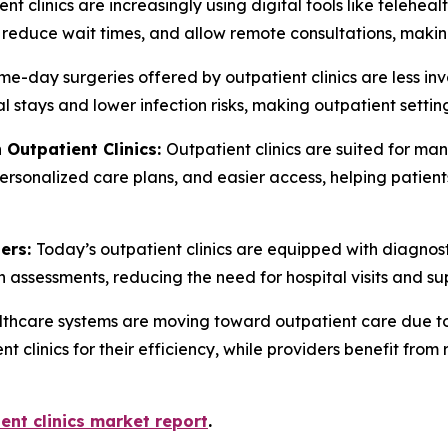
nt clinics are increasingly using digital tools like telehe
, reduce wait times, and allow remote consultations, maki
e-day surgeries offered by outpatient clinics are less inv
al stays and lower infection risks, making outpatient setti
 Outpatient Clinics:
Outpatient clinics are suited for ma
ersonalized care plans, and easier access, helping patients
ters:
Today’s outpatient clinics are equipped with diagnos
h assessments, reducing the need for hospital visits and su
thcare systems are moving toward outpatient care due to 
nt clinics for their efficiency, while providers benefit fr
ent clinics market report
.