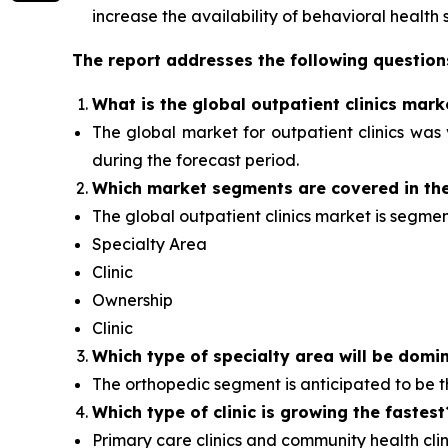
increase the availability of behavioral health s
The report addresses the following question
What is the global outpatient clinics mark
The global market for outpatient clinics was v
during the forecast period.
Which
market segments are covered in the
The global outpatient clinics market is segme
Specialty Area
Clinic
Ownership
Clinic
Which type of specialty area will
be domin
The orthopedic segment is anticipated to be
Which type of clinic is growing the fastest
Primary care clinics and community health clini