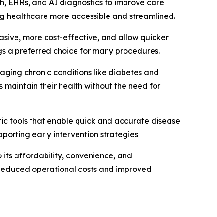
alth, EHRs, and AI diagnostics to improve care
ng healthcare more accessible and streamlined.
asive, more cost-effective, and allow quicker
ngs a preferred choice for many procedures.
naging chronic conditions like diabetes and
 maintain their health without the need for
tic tools that enable quick and accurate disease
pporting early intervention strategies.
its affordability, convenience, and
om reduced operational costs and improved