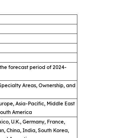
the forecast period of 2024-
, Specialty Areas, Ownership, and
rope, Asia-Pacific, Middle East
South America
ico, U.K., Germany, France,
an, China, India, South Korea,