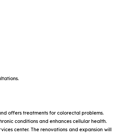
ltations.
s and offers treatments for colorectal problems.
hronic conditions and enhances cellular health.
ices center. The renovations and expansion will