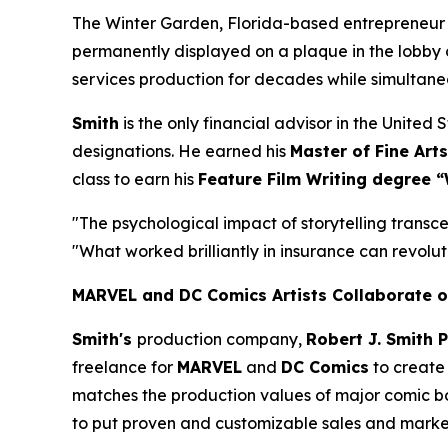
The Winter Garden, Florida-based entrepreneur
permanently displayed on a plaque in the lobby 
services production for decades while simultan
Smith
is the only financial advisor in the Unite
designations. He earned his
Master of Fine Arts
class to earn his
Feature Film Writing degree “
"The psychological impact of storytelling transce
"What worked brilliantly in insurance can revoluti
MARVEL and DC Comics Artists Collaborate o
Smith's
production company,
Robert J. Smith 
freelance for
MARVEL
and
DC Comics
to create 
matches the production values of major comic book
to put proven and customizable sales and marketi