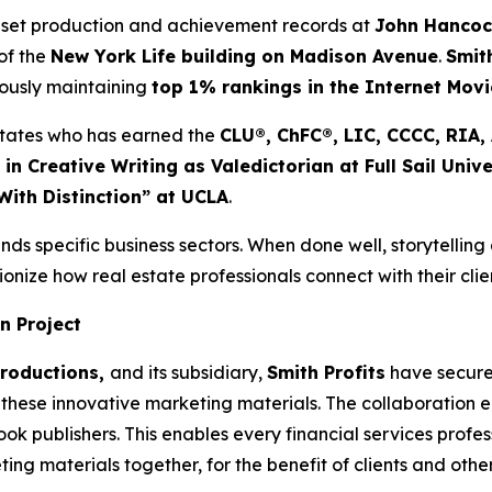
 set production and achievement records at
John Hanco
of the
New York Life building on Madison Avenue
.
Smit
eously maintaining
top 1% rankings in the Internet Mov
d States who has earned the
CLU®, ChFC®, LIC, CCCC, RIA
 in Creative Writing as Valedictorian at Full Sail Unive
With Distinction” at UCLA
.
nds specific business sectors. When done well, storytelling
onize how real estate professionals connect with their clie
n Project
Productions,
and its subsidiary,
Smith Profits
have secured
these innovative marketing materials. The collaboration ens
 publishers. This enables every financial services professi
ng materials together, for the benefit of clients and oth