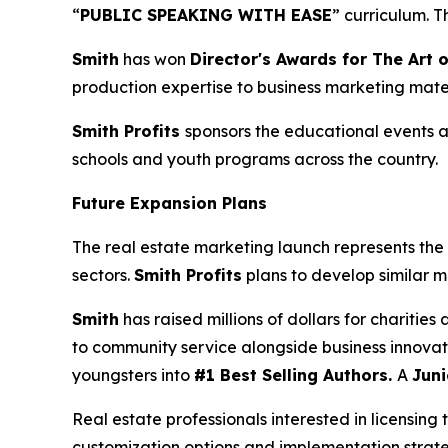
“
PUBLIC SPEAKING WITH EASE
” curriculum. 
Smith
has won
Director's Awards for The Art o
production expertise to business marketing mater
Smith Profits
sponsors the educational events as
schools and youth programs across the country.
Future Expansion Plans
The real estate marketing launch represents the 
sectors.
Smith Profits
plans to develop similar m
Smith
has raised millions of dollars for charitie
to community service alongside business innovat
youngsters into
#1 Best Selling Authors.
A
Juni
Real estate professionals interested in licensing 
customization options and implementation strate