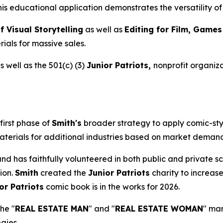
This educational application demonstrates the versatility 
f Visual Storytelling
as well as
Editing for Film, Game
ials for massive sales.
 well as the 501(c) (3)
Junior Patriots,
nonprofit organiza
first phase of
Smith's
broader strategy to apply comic-sty
aterials for additional industries based on market demand 
s and has faithfully volunteered in both public and private
ion.
Smith
created the
Junior Patriots
charity to increase
or Patriots
comic book is in the works for 2026.
the "
REAL ESTATE MAN
" and "
REAL ESTATE WOMAN
" ma
gies.