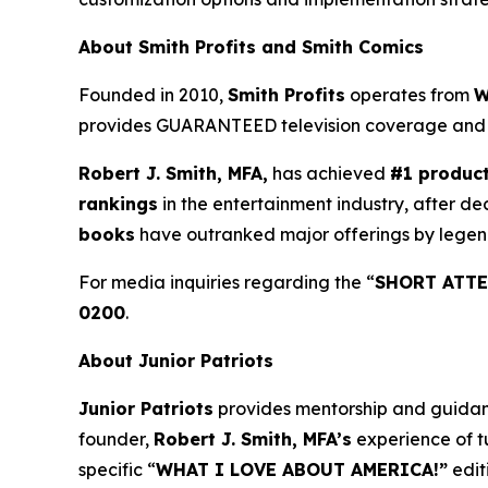
About Smith Profits and Smith Comics
Founded in 2010,
Smith Profits
operates from
W
provides GUARANTEED television coverage an
Robert J. Smith, MFA,
has achieved
#1 produc
rankings
in the entertainment industry, after de
books
have outranked major offerings by legen
For media inquiries regarding the “
SHORT ATTE
0200
.
About Junior Patriots
Junior Patriots
provides mentorship and guidance
founder,
Robert J. Smith, MFA’s
experience of t
specific “
WHAT I LOVE ABOUT AMERICA!”
edit