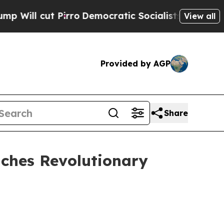
ro
Democratic Socialists of America Propose Rad
View all
Provided by AGP
Share
ches Revolutionary