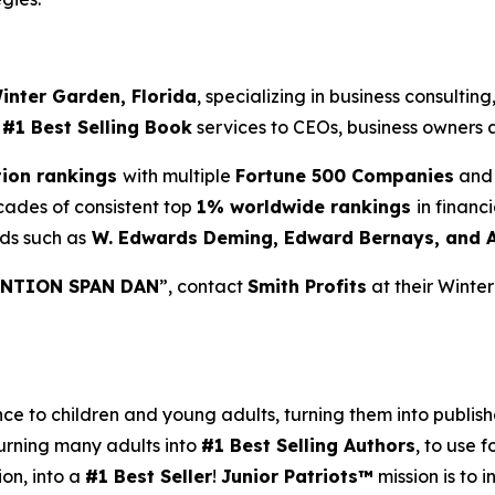
inter Garden, Florida
, specializing in business consultin
d
#1 Best Selling Book
services to CEOs, business owners a
tion rankings
with multiple
Fortune 500 Companies
and 
cades of consistent top
1% worldwide rankings
in financ
ds such as
W. Edwards Deming, Edward Bernays, and 
NTION SPAN DAN
”, contact
Smith Profits
at their Winte
 to children and young adults, turning them into published
urning many adults into
#1 Best Selling Authors
, to use f
ion, into a
#1 Best Seller
!
Junior Patriots™
mission is to 