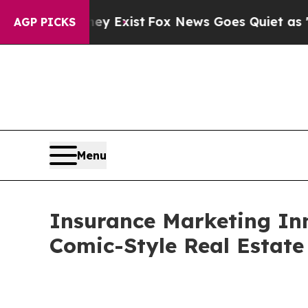
y Exist
Fox News Goes Quiet as 'Maga Media Pipe
AGP PICKS
Menu
Insurance Marketing In
Comic-Style Real Estate