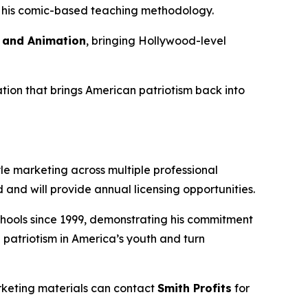
of his comic-based teaching methodology.
s and Animation
, bringing Hollywood-level
tion that brings American patriotism back into
le marketing across multiple professional
and will provide annual licensing opportunities.
 schools since 1999, demonstrating his commitment
 patriotism in America’s youth and turn
rketing materials can contact
Smith Profits
for