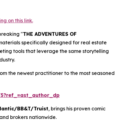
 on this link.
breaking "
THE ADVENTURES OF
terials specifically designed for real estate
eting tools that leverage the same storytelling
dustry.
rom the newest practitioner to the most seasoned
5?ref_=ast_author_dp
lantic/BB&T/Truist
, brings his proven comic
 and brokers nationwide.