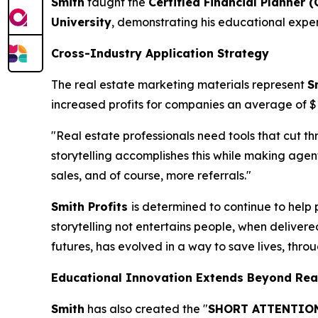
Smith
taught the
Certified Financial Planner (
University
, demonstrating his educational exper
Cross-Industry Application Strategy
The real estate marketing materials represent
S
increased profits for companies an average of 
"Real estate professionals need tools that cut t
storytelling accomplishes this while making ag
sales, and of course, more referrals."
Smith Profits
is determined to continue to help 
storytelling not entertains people, when delivere
futures, has evolved in a way to save lives, thro
Educational Innovation Extends Beyond Rea
Smith
has also created the "
SHORT ATTENTION