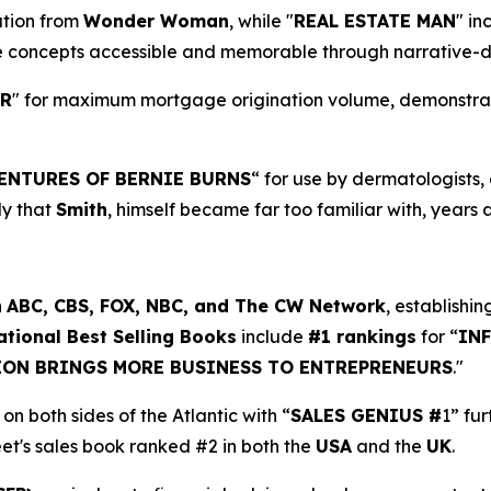
ration from
Wonder Woman
, while "
REAL ESTATE MAN
" in
e concepts accessible and memorable through narrative-d
ER
" for maximum mortgage origination volume, demonstratin
ENTURES OF BERNIE BURNS
“ for use by dermatologists
dy that
Smith
, himself became far too familiar with, years 
n
ABC, CBS, FOX, NBC, and The CW Network
, establishin
ational Best Selling Books
include
#1 rankings
for “
IN
ION BRINGS MORE BUSINESS TO ENTREPRENEURS
."
on both sides of the Atlantic with “
SALES GENIUS #
1” fu
eet's sales book ranked #2 in both the
USA
and the
UK
.