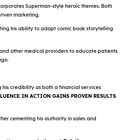
corporates Superman-style heroic themes. Both
riven marketing.
g his ability to adapt comic book storytelling
, and other medical providers to educate patients
ago.
g his credibility as both a financial services
FLUENCE IN ACTION GAINS PROVEN RESULTS
rther cementing his authority in sales and