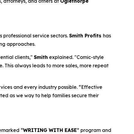
, attorneys, and others at
Oglethorpe
 professional service sectors.
Smith Profits
has
ing approaches.
ntial clients,"
Smith
explained. "Comic-style
. This always leads to more sales, more repeat
rvices and every industry possible. “Effective
rted as we way to help families secure their
demarked “
WRITING WITH EASE
” program and