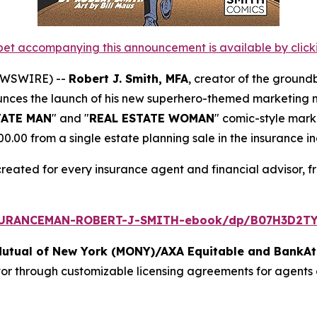
et accompanying this announcement is available by clicking
NEWSWIRE) --
Robert J. Smith, MFA
, creator of the ground
unces the launch of his new superhero-themed marketing ma
TATE MAN
" and "
REAL ESTATE WOMAN
" comic-style mark
00 from a single estate planning sale in the insurance in
created for every insurance agent and financial advisor, f
SURANCEMAN-ROBERT-J-SMITH-ebook/dp/B07H3D2TY
Mutual of New York (MONY)/AXA Equitable and BankAt
tor through customizable licensing agreements for agents