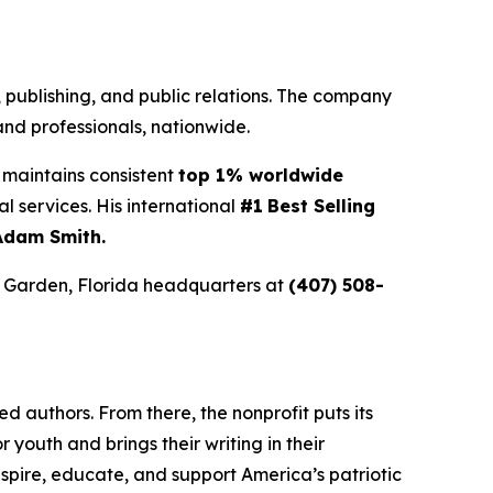
g, publishing, and public relations. The company
nd professionals, nationwide.
maintains consistent
top 1% worldwide
ial services. His international
#1
Best Selling
Adam Smith.
r Garden, Florida headquarters at
(407) 508-
 authors. From there, the nonprofit puts its
or youth and brings their writing in their
inspire, educate, and support America’s patriotic