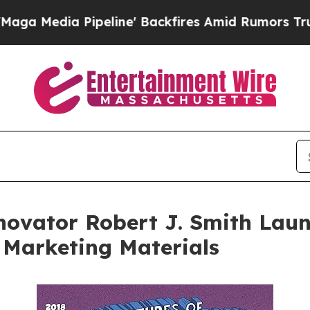
line' Backfires Amid Rumors Trump Will cut Pir
novator Robert J. Smith Laun
 Marketing Materials