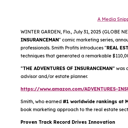
A Media Snipp
WINTER GARDEN, Fla., July 31, 2025 (GLOBE 
INSURANCEMAN
" comic marketing series, anno
professionals. Smith Profits introduces "
REAL ES
techniques that generated a remarkable $110,000.
“
THE ADVENTURES OF INSURANCEMAN
” was 
advisor and/or estate planner.
https://www.amazon.com/ADVENTURES-IN
Smith, who earned
#1 worldwide rankings at 
book marketing approach to the real estate sec
Proven Track Record Drives Innovation