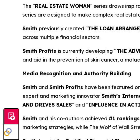
The "
REAL ESTATE WOMAN
" series draws inspi
series are designed to make complex real estat
Smith
previously created "
THE LOAN ARRANG
across multiple financial sectors.
Smith Profits
is currently developing “
THE ADV
and aid in the prevention of skin cancer, a mala
Media Recognition and Authority Building
Smith
and
Smith Profits
have been featured o
expert and marketing innovator.
Smith’s Intern
AND DRIVES SALES
" and "
INFLUENCE IN ACT
Smith
and his co-authors achieved
#1 rankings
marketing strategies, while The Wolf of Wall Str