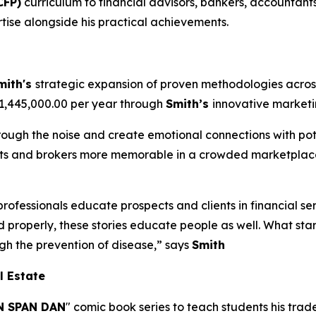
CFP)
curriculum to financial advisors, bankers, accountants
tise alongside his practical achievements.
mith's
strategic expansion of proven methodologies across
$1,445,000.00 per year through
Smith’s
innovative market
hrough the noise and create emotional connections with pote
ents and brokers more memorable in a crowded marketplace
professionals educate prospects and clients in financial se
d properly, these stories educate people as well. What sta
ugh the prevention of disease,” says
Smith
l Estate
 SPAN DAN
" comic book series to teach students his tra