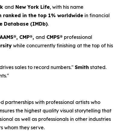
ck
and
New York Life
, with his name
h ranked in the top 1% worldwide
in financial
ie Database (IMDb)
.
, AAMS®, CMP®,
and
CMPS®
professional
rsity
while concurrently finishing at the top of his
 drives sales to record numbers."
Smith
stated.
nts."
 partnerships with professional artists who
ures the highest quality visual storytelling that
onal as well as professionals in other industries
ers whom they serve.