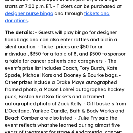
starts at 7:00 p.m. ET. - Tickets can be purchased at
designer purse bingo
and through
tickets and
donations
.
The details:
- Guests will play bingo for designer
handbags and can also enter raffles and bid in a
silent auction. - Ticket prices are $50 for an
individual, $350 for a table of 8, and $500 to sponsor
a table for cancer patients and caregivers. - The
event’s prize list includes Coach, Tory Burch, Kate
Spade, Michael Kors and Dooney & Bourke bags. -
Other prizes include a Drake Maye autographed
framed photo, a Mason Lohrei autographed hockey
puck, Boston Red Sox tickets and a framed
autographed photo of Zack Kelly. - Gift baskets from
L’Occitane, Yankee Candle, Bath & Body Works and
Beach Comber are also listed. - Julie Fry said the
event reflects what she learned during almost five
years of treatment for stage 4 endometrial cancer: