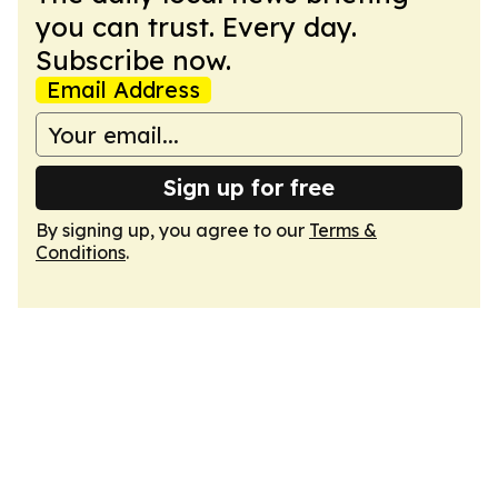
you can trust. Every day.
Subscribe now.
Email Address
Sign up for free
By signing up, you agree to our
Terms &
Conditions
.