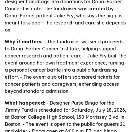
designer handbags into donations for Dana-Farber
Cancer Institute. The fundraiser was created by
Dana-Farber patient Julie Fry, who says the night is
meant to support the research and care she depends
on.
Why it matters:
- The fundraiser will send proceeds
to Dana-Farber Cancer Institute, helping support
cancer research and patient care. - Julie Fry built the
event around her own treatment experience, turning
a personal cancer battle into a public fundraising
effort. - The event also offers sponsored tickets for
cancer patients and caregivers, extending access
beyond standard admission.
What happened:
- Designer Purse Bingo for the
Jimmy Fund is scheduled for Saturday, July 18, 2026,
at Boston College High School, 150 Morrissey Blvd. in
Boston. - The event is open to the public for guests 21
and older. - Doors open at 6:00 p.m. ET, and bingo