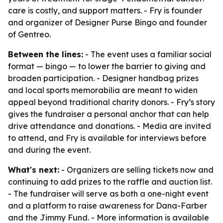
care is costly, and support matters. - Fry is founder
and organizer of Designer Purse Bingo and founder
of Gentreo.
Between the lines:
- The event uses a familiar social
format — bingo — to lower the barrier to giving and
broaden participation. - Designer handbag prizes
and local sports memorabilia are meant to widen
appeal beyond traditional charity donors. - Fry’s story
gives the fundraiser a personal anchor that can help
drive attendance and donations. - Media are invited
to attend, and Fry is available for interviews before
and during the event.
What's next:
- Organizers are selling tickets now and
continuing to add prizes to the raffle and auction list.
- The fundraiser will serve as both a one-night event
and a platform to raise awareness for Dana-Farber
and the Jimmy Fund. - More information is available