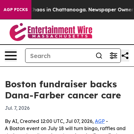
Collapse
Chaos in Chattanooga. Newspaper Owner Calls
AGP PICKS
Boston fundraiser backs
Dana-Farber cancer care
Jul. 7, 2026
By AI, Created 12:00 UTC, Jul 07, 2026,
AGP
-
A Boston event on July 18 will turn bingo, raffles and