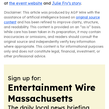
at
the event website
and
Julie Fry’s story
.
Disclaimer: This article was produced by AGP Wire with the
assistance of artificial intelligence based on
original source
content
and has been refined to improve clarity, structure,
and readability. This content is provided on an “as is” basis.
While care has been taken in its preparation, it may contain
inaccuracies or omissions, and readers should consult the
original source and independently verify key information
where appropriate. This content is for informational purposes
only and does not constitute legal, financial, investment, or
other professional advice.
Sign up for:
Entertainment Wire
Massachusetts
The daily local news briefing