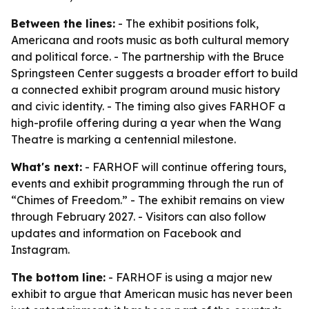
Between the lines:
- The exhibit positions folk,
Americana and roots music as both cultural memory
and political force. - The partnership with the Bruce
Springsteen Center suggests a broader effort to build
a connected exhibit program around music history
and civic identity. - The timing also gives FARHOF a
high-profile offering during a year when the Wang
Theatre is marking a centennial milestone.
What's next:
- FARHOF will continue offering tours,
events and exhibit programming through the run of
“Chimes of Freedom.” - The exhibit remains on view
through February 2027. - Visitors can also follow
updates and information on Facebook and
Instagram.
The bottom line:
- FARHOF is using a major new
exhibit to argue that American music has never been