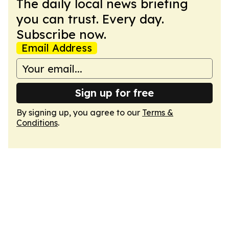
The daily local news briefing
you can trust. Every day.
Subscribe now.
Email Address
Sign up for free
By signing up, you agree to our
Terms &
Conditions
.