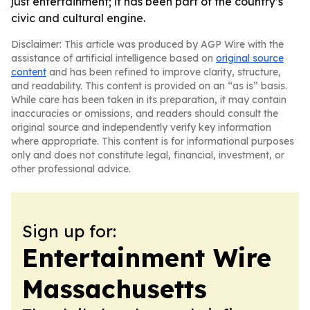
just entertainment; it has been part of the country’s
civic and cultural engine.
Disclaimer: This article was produced by AGP Wire with the
assistance of artificial intelligence based on
original source
content
and has been refined to improve clarity, structure,
and readability. This content is provided on an “as is” basis.
While care has been taken in its preparation, it may contain
inaccuracies or omissions, and readers should consult the
original source and independently verify key information
where appropriate. This content is for informational purposes
only and does not constitute legal, financial, investment, or
other professional advice.
Sign up for:
Entertainment Wire
Massachusetts