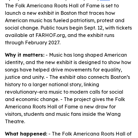
The Folk Americana Roots Hall of Fame is set to
launch a new exhibit in Boston that traces how
American music has fueled patriotism, protest and
social change. Public tours begin Sept. 12, with tickets
available at FARHOF.org, and the exhibit runs
through February 2027.
Why it matters:
- Music has long shaped American
identity, and the new exhibit is designed to show how
songs have helped drive movements for equality,
justice and unity. - The exhibit also connects Boston’s
history to a larger national story, linking
revolutionary-era music to modern calls for social
and economic change. - The project gives the Folk
Americana Roots Hall of Fame a new draw for
visitors, students and music fans inside the Wang
Theatre.
What happened:
- The Folk Americana Roots Hall of