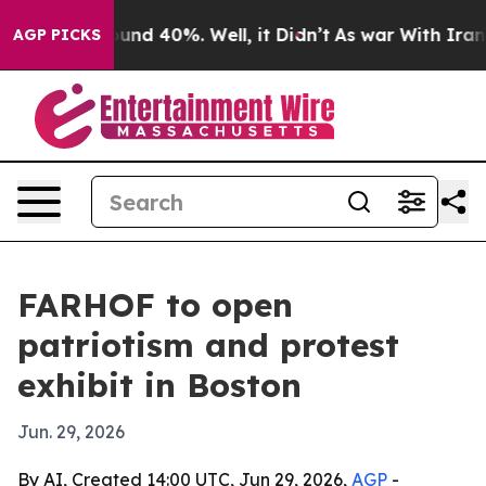
oor Around 40%. Well, it Didn’t
As war With Iran Dro
AGP PICKS
FARHOF to open
patriotism and protest
exhibit in Boston
Jun. 29, 2026
By AI, Created 14:00 UTC, Jun 29, 2026,
AGP
-