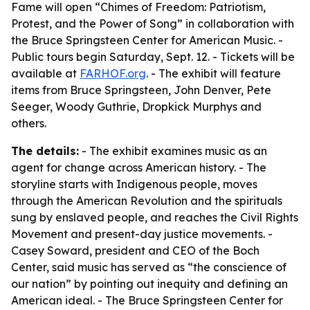
Fame will open “Chimes of Freedom: Patriotism,
Protest, and the Power of Song” in collaboration with
the Bruce Springsteen Center for American Music. -
Public tours begin Saturday, Sept. 12. - Tickets will be
available at
FARHOF.org
. - The exhibit will feature
items from Bruce Springsteen, John Denver, Pete
Seeger, Woody Guthrie, Dropkick Murphys and
others.
The details:
- The exhibit examines music as an
agent for change across American history. - The
storyline starts with Indigenous people, moves
through the American Revolution and the spirituals
sung by enslaved people, and reaches the Civil Rights
Movement and present-day justice movements. -
Casey Soward, president and CEO of the Boch
Center, said music has served as “the conscience of
our nation” by pointing out inequity and defining an
American ideal. - The Bruce Springsteen Center for