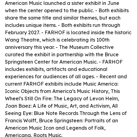
American Music launched a sister exhibit in June
when the center opened to the public. - Both exhibits
share the same title and similar themes, but each
includes unique items. - Both exhibits run through
February 2027. - FARHOF is located inside the historic
Wang Theatre, which is celebrating its 100th
anniversary this year. - The Museum Collective
curated the exhibit in partnership with the Bruce
Springsteen Center for American Music. - FARHOF
includes exhibits, artifacts and educational
experiences for audiences of all ages. - Recent and
current FARHOF exhibits include Music America:
Iconic Objects from America’s Music History, This
Wheel’s Still On Fire: The Legacy of Levon Helm,
Joan Baez: A Life of Music, Art, and Activism, All
Seeing Eye: Blue Note Records Through the Lens of
Francis Wolff, Bruce Springsteen: Portraits of an
American Music Icon and Legends of Folk,
Americana, Roots Music.