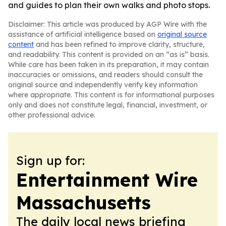
and guides to plan their own walks and photo stops.
Disclaimer: This article was produced by AGP Wire with the
assistance of artificial intelligence based on
original source
content
and has been refined to improve clarity, structure,
and readability. This content is provided on an “as is” basis.
While care has been taken in its preparation, it may contain
inaccuracies or omissions, and readers should consult the
original source and independently verify key information
where appropriate. This content is for informational purposes
only and does not constitute legal, financial, investment, or
other professional advice.
Sign up for:
Entertainment Wire
Massachusetts
The daily local news briefing