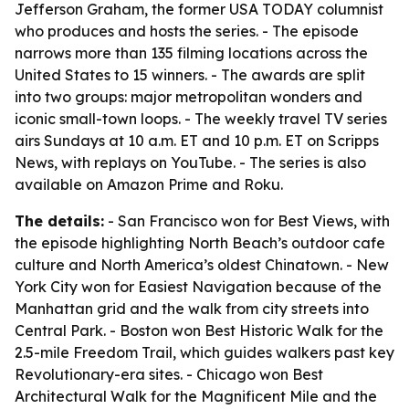
Jefferson Graham, the former USA TODAY columnist
who produces and hosts the series. - The episode
narrows more than 135 filming locations across the
United States to 15 winners. - The awards are split
into two groups: major metropolitan wonders and
iconic small-town loops. - The weekly travel TV series
airs Sundays at 10 a.m. ET and 10 p.m. ET on Scripps
News, with replays on YouTube. - The series is also
available on Amazon Prime and Roku.
The details:
- San Francisco won for Best Views, with
the episode highlighting North Beach’s outdoor cafe
culture and North America’s oldest Chinatown. - New
York City won for Easiest Navigation because of the
Manhattan grid and the walk from city streets into
Central Park. - Boston won Best Historic Walk for the
2.5-mile Freedom Trail, which guides walkers past key
Revolutionary-era sites. - Chicago won Best
Architectural Walk for the Magnificent Mile and the