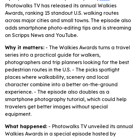
Photowalks TV has released its annual Walkies
Awards, ranking 15 standout U.S. walking routes
across major cities and small towns. The episode also
adds smartphone photo-editing tips and is streaming
on Scripps News and YouTube.
Why it matters:
- The Walkies Awards turns a travel
series into a practical guide for walkers,
photographers and trip planners looking for the best
pedestrian routes in the U.S. - The picks spotlight
places where walkability, scenery and local
character combine into a better on-the-ground
experience. - The episode also doubles as a
smartphone photography tutorial, which could help
travelers get better images without special
equipment.
What happened:
- Photowalks TV unveiled its annual
Walkies Awards in a special episode hosted by