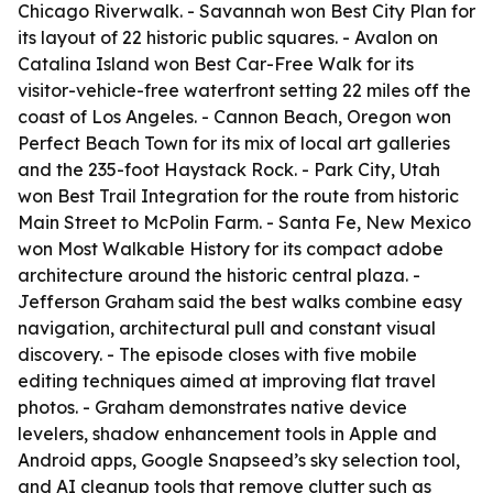
Chicago Riverwalk. - Savannah won Best City Plan for
its layout of 22 historic public squares. - Avalon on
Catalina Island won Best Car-Free Walk for its
visitor-vehicle-free waterfront setting 22 miles off the
coast of Los Angeles. - Cannon Beach, Oregon won
Perfect Beach Town for its mix of local art galleries
and the 235-foot Haystack Rock. - Park City, Utah
won Best Trail Integration for the route from historic
Main Street to McPolin Farm. - Santa Fe, New Mexico
won Most Walkable History for its compact adobe
architecture around the historic central plaza. -
Jefferson Graham said the best walks combine easy
navigation, architectural pull and constant visual
discovery. - The episode closes with five mobile
editing techniques aimed at improving flat travel
photos. - Graham demonstrates native device
levelers, shadow enhancement tools in Apple and
Android apps, Google Snapseed’s sky selection tool,
and AI cleanup tools that remove clutter such as