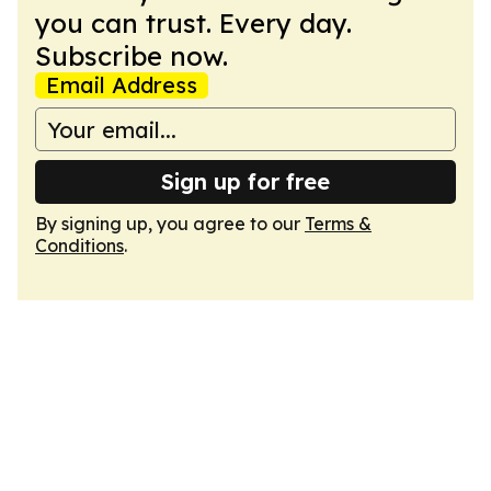
you can trust. Every day.
Subscribe now.
Email Address
Sign up for free
By signing up, you agree to our
Terms &
Conditions
.