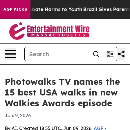
n Fund to Abate Harms to Youth
Brazil Gives Parents So
AGP PICKS
Photowalks TV names the
15 best USA walks in new
Walkies Awards episode
Jun. 9, 2026
By AI, Created 18:55 UTC, Jun 09, 2026,
AGP
-