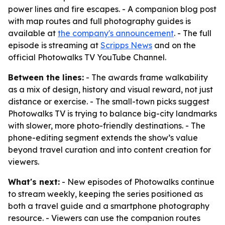
power lines and fire escapes. - A companion blog post
with map routes and full photography guides is
available at
the company's announcement
. - The full
episode is streaming at
Scripps News
and on the
official Photowalks TV YouTube Channel.
Between the lines:
- The awards frame walkability
as a mix of design, history and visual reward, not just
distance or exercise. - The small-town picks suggest
Photowalks TV is trying to balance big-city landmarks
with slower, more photo-friendly destinations. - The
phone-editing segment extends the show’s value
beyond travel curation and into content creation for
viewers.
What's next:
- New episodes of Photowalks continue
to stream weekly, keeping the series positioned as
both a travel guide and a smartphone photography
resource. - Viewers can use the companion routes