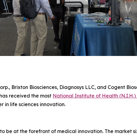
orp., Brixton Biosciences, Diagnosys LLC, and Cogent Biosc
 has received the most
National Institute of Health (N.I.H.)
r in life sciences innovation.
to be at the forefront of medical innovation. The market s