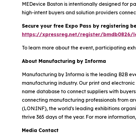
MEDevice Boston is intentionally designed for p
high-intent buyers and solution providers connec
Secure your free Expo Pass by registering be
https://xpressreg.net/register/bmdb0826/l
To learn more about the event, participating exhib
About Manufacturing by Informa
Manufacturing by Informa is the leading B2B even
manufacturing industry. Our print and electronic
name database to connect suppliers with buyers
connecting manufacturing professionals from aro
(LON:INF), the world's leading exhibitions organi
thrive 365 days of the year. For more information,
Media Contact