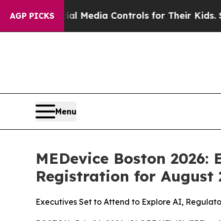
Media Controls for Their Kids. Should the US?
The
AGP PICKS
Menu
MEDevice Boston 2026: E
Registration for August
Executives Set to Attend to Explore AI, Regulat