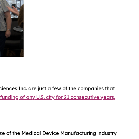
iences Inc. are just a few of the companies that
 funding of any U.S. city for 21 consecutive years,
ize of the Medical Device Manufacturing industry