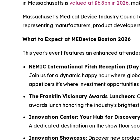
in Massachusetts is
valued at $6.8bn in 2026,
maki
Massachusetts Medical Device Industry Council (
representing manufacturers, product developers, 
What to Expect at MEDevice Boston 2026
This year's event features an enhanced attende
NEMIC International Pitch Reception (Day 
Join us for a dynamic happy hour where global
appetizers it's where investment opportunities
The Franklin Visionary Awards Luncheon:
C
awards lunch honoring the industry's brightest
Innovation Center: Your Hub for Discover
A dedicated destination on the show floor sp
Innovation Showcase:
Discover new products