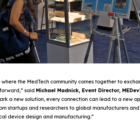
’s where the MedTech community comes together to exchan
 forward,” said
Michael Madnick, Event Director, MEDev
park a new solution, every connection can lead to a new o
From startups and researchers to global manufacturers and
ical device design and manufacturing.”