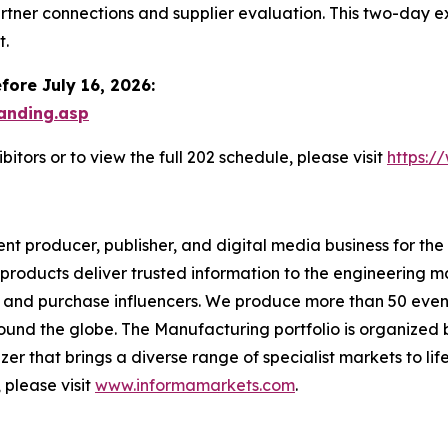
artner connections and supplier evaluation. This two-day
t.
fore July 16, 2026:
anding.asp
itors or to view the full 202 schedule, please visit
https:/
t producer, publisher, and digital media business for the
 products deliver trusted information to the engineering m
 and purchase influencers. We produce more than 50 event
und the globe. The Manufacturing portfolio is organized b
zer that brings a diverse range of specialist markets to li
 please visit
www.informamarkets.com
.