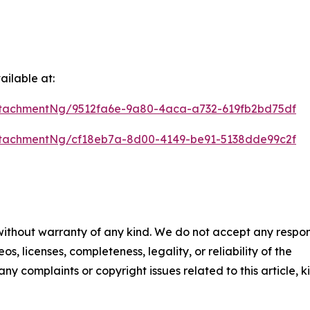
ilable at:
tachmentNg/9512fa6e-9a80-4aca-a732-619fb2bd75df
tachmentNg/cf18eb7a-8d00-4149-be91-5138dde99c2f
 without warranty of any kind. We do not accept any respons
os, licenses, completeness, legality, or reliability of the
any complaints or copyright issues related to this article, k