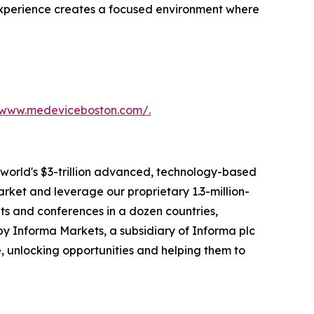
 experience creates a focused environment where
/www.medeviceboston.com/.
 world's $3-trillion advanced, technology-based
arket and leverage our proprietary 1.3-million-
s and conferences in a dozen countries,
y Informa Markets, a subsidiary of Informa plc
fe, unlocking opportunities and helping them to