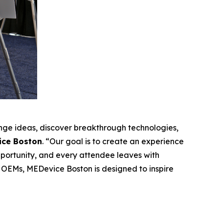
ge ideas, discover breakthrough technologies,
ice Boston
. “Our goal is to create an experience
pportunity, and every attendee leaves with
 OEMs, MEDevice Boston is designed to inspire