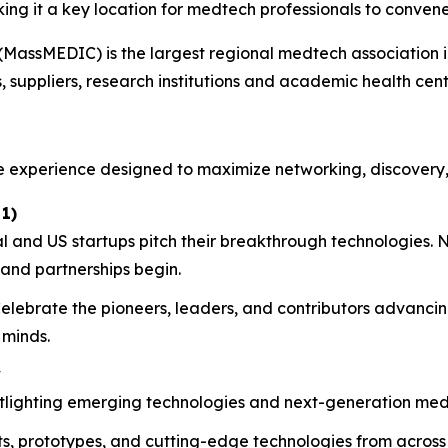
ng it a key location for medtech professionals to convene
MassMEDIC) is the largest regional medtech association i
suppliers, research institutions and academic health cent
e experience designed to maximize networking, discovery
1)
 and US startups pitch their breakthrough technologies. N
 and partnerships begin.
elebrate the pioneers, leaders, and contributors advanci
 minds.
y
otlighting emerging technologies and next-generation medt
, prototypes, and cutting-edge technologies from across