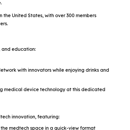
.
n the United States, with over 300 members
ers.
, and education:
etwork with innovators while enjoying drinks and
ng medical device technology at this dedicated
ech innovation, featuring:
 the medtech space in a quick-view format