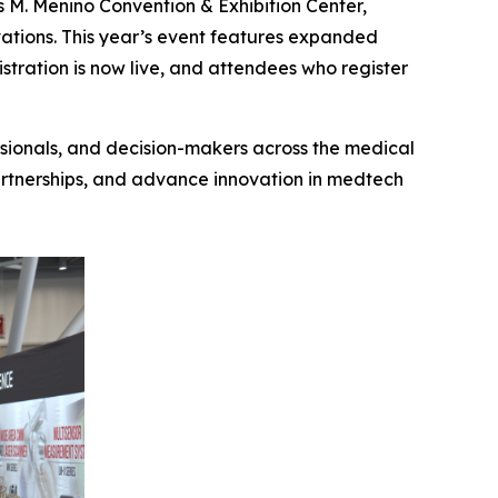
M. Menino Convention & Exhibition Center,
vations. This year’s event features expanded
tration is now live, and attendees who register
ssionals, and decision-makers across the medical
partnerships, and advance innovation in medtech