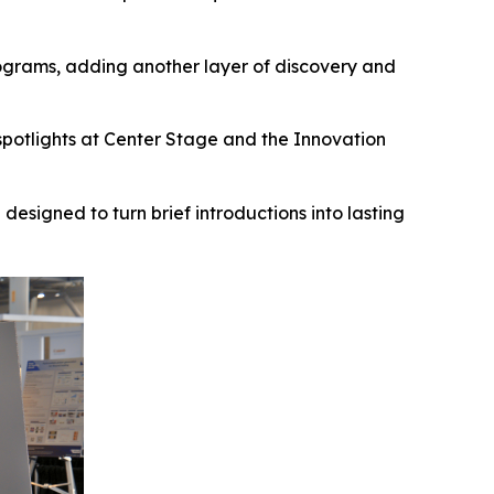
grams, adding another layer of discovery and
spotlights at Center Stage and the Innovation
esigned to turn brief introductions into lasting