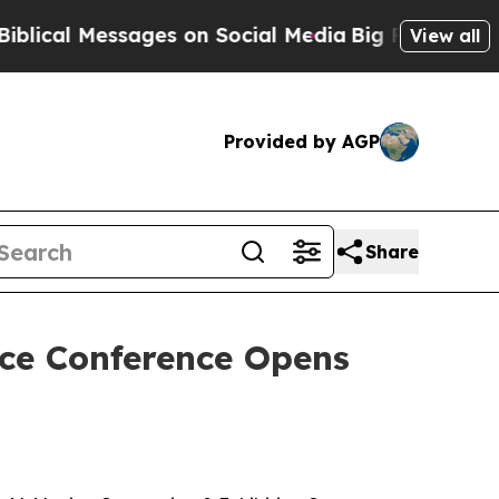
on Social Media
Big Food vs. The People. Big Foo
View all
Provided by AGP
Share
ice Conference Opens