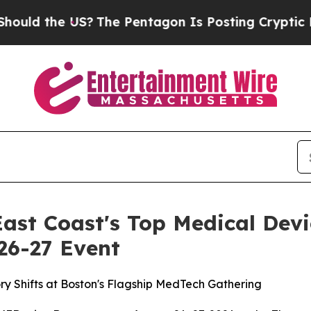
 Pentagon Is Posting Cryptic Biblical Messages 
ast Coast's Top Medical Dev
 26-27 Event
ory Shifts at Boston's Flagship MedTech Gathering