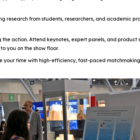
g research from students, researchers, and academic pro
 the action. Attend keynotes, expert panels, and product 
to you on the show floor.
 your time with high-efficiency, fast-paced matchmaking d