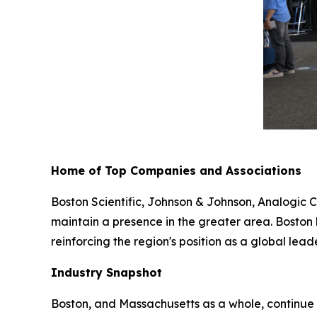
Home of Top Companies and Associations
Boston Scientific, Johnson & Johnson, Analogic C
maintain a presence in the greater area. Boston
reinforcing the region's position as a global leade
Industry Snapshot
Boston, and Massachusetts as a whole, continue 