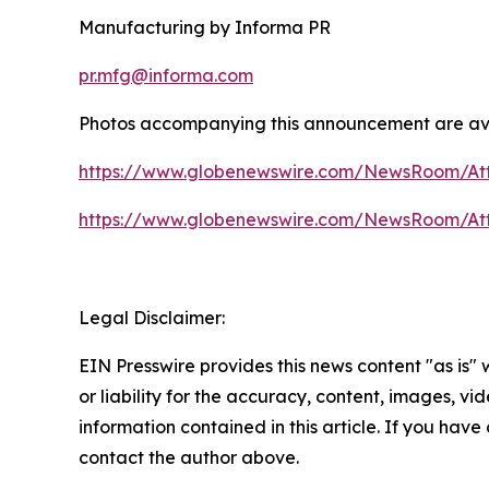
Manufacturing by Informa PR
pr.mfg@informa.com
Photos accompanying this announcement are ava
https://www.globenewswire.com/NewsRoom/At
https://www.globenewswire.com/NewsRoom/At
Legal Disclaimer:
EIN Presswire provides this news content "as is"
or liability for the accuracy, content, images, vide
information contained in this article. If you have 
contact the author above.