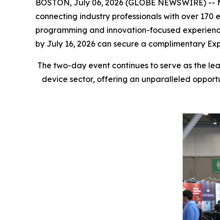
BOSTON, July 06, 2026 (GLOBE NEWSWIRE) -- MED
connecting industry professionals with over 170
programming and innovation-focused experiences 
by July 16, 2026 can secure a complimentary Exp
The two-day event continues to serve as the lea
device sector, offering an unparalleled opport