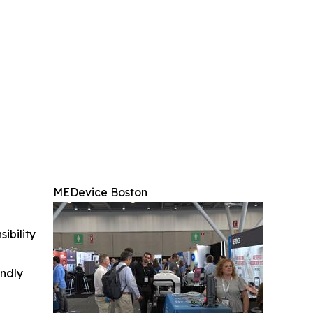
MEDevice Boston
ibility
indly