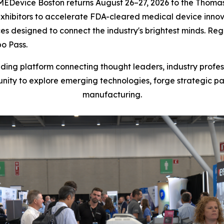
evice Boston returns August 26–27, 2026 to the Thomas 
 exhibitors to accelerate FDA-cleared medical device inno
designed to connect the industry's brightest minds. Regis
o Pass.
ding platform connecting thought leaders, industry profe
unity to explore emerging technologies, forge strategic 
manufacturing.