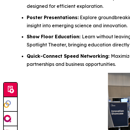
designed for efficient exploration.
Poster Presentations:
Explore groundbreakin
insight into emerging science and innovation.
Show Floor Education:
Learn without leaving
Spotlight Theater, bringing education directly 
Quick-Connect Speed Networking:
Maximize
partnerships and business opportunities.