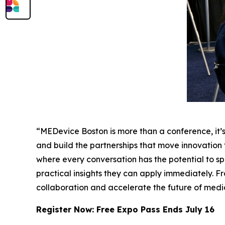
“MEDevice Boston is more than a conference, it
and build the partnerships that move innovation
where every conversation has the potential to s
practical insights they can apply immediately. 
collaboration and accelerate the future of med
Register Now: Free Expo Pass Ends July 16