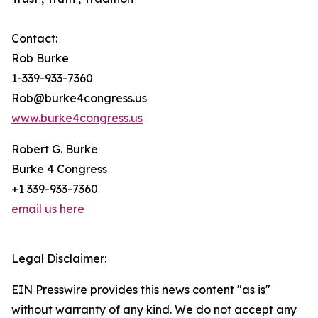
Contact:
Rob Burke
1-339-933-7360
Rob@burke4congress.us
www.burke4congress.us
Robert G. Burke
Burke 4 Congress
+1 339-933-7360
email us here
Legal Disclaimer:
EIN Presswire provides this news content "as is"
without warranty of any kind. We do not accept any