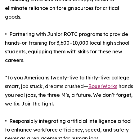
eliminate reliance on foreign sources for critical
goods.
• Partnering with Junior ROTC programs to provide
hands-on training for 3,600–10,000 local high school
students, equipping them with skills for these new
careers.
*To you Americans twenty-five to thirty-five: college
smart, job stuck, dreams crushed—
BoxerWorks
hands
you real jobs, the three M’s, a future. We don’t forget,
we fix. Join the fight.
• Responsibly integrating artificial intelligence a tool
to enhance workforce efficiency, speed, and safety—
never as a replacement for human jobs.