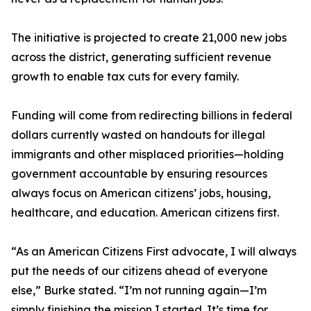
The initiative is projected to create 21,000 new jobs
across the district, generating sufficient revenue
growth to enable tax cuts for every family.
Funding will come from redirecting billions in federal
dollars currently wasted on handouts for illegal
immigrants and other misplaced priorities—holding
government accountable by ensuring resources
always focus on American citizens’ jobs, housing,
healthcare, and education. American citizens first.
“As an American Citizens First advocate, I will always
put the needs of our citizens ahead of everyone
else,” Burke stated. “I’m not running again—I’m
simply finishing the mission I started. It’s time for