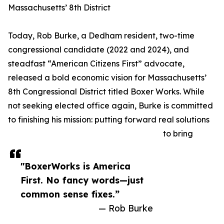
Massachusetts’ 8th District
Today, Rob Burke, a Dedham resident, two-time
congressional candidate (2022 and 2024), and
steadfast “American Citizens First” advocate,
released a bold economic vision for Massachusetts’
8th Congressional District titled Boxer Works. While
not seeking elected office again, Burke is committed
to finishing his mission: putting forward real solutions
to bring
"BoxerWorks is America
First. No fancy words—just
common sense fixes.”
— Rob Burke