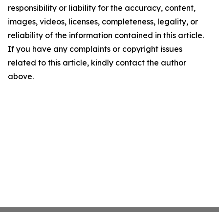
responsibility or liability for the accuracy, content,
images, videos, licenses, completeness, legality, or
reliability of the information contained in this article.
If you have any complaints or copyright issues
related to this article, kindly contact the author
above.