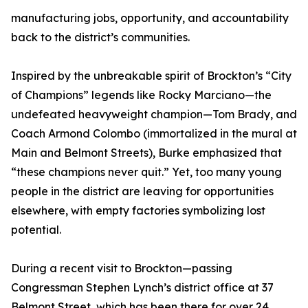
manufacturing jobs, opportunity, and accountability
back to the district’s communities.
Inspired by the unbreakable spirit of Brockton’s “City
of Champions” legends like Rocky Marciano—the
undefeated heavyweight champion—Tom Brady, and
Coach Armond Colombo (immortalized in the mural at
Main and Belmont Streets), Burke emphasized that
“these champions never quit.” Yet, too many young
people in the district are leaving for opportunities
elsewhere, with empty factories symbolizing lost
potential.
During a recent visit to Brockton—passing
Congressman Stephen Lynch’s district office at 37
Belmont Street, which has been there for over 24