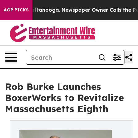
s in Chattanooga. Newspaper Owner Calls the People 
AGP PICKS
Rob Burke Launches
BoxerWorks to Revitalize
Massachusetts Eighth