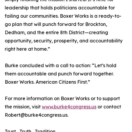
leadership that holds politicians accountable for
failing our communities. Boxer Works is a ready-to-
go plan that will punch forward for Brockton,
Dedham, and the entire 8th District—creating
opportunity, security, prosperity, and accountability
right here at home.”
Burke concluded with a call to action: “Let’s hold
them accountable and punch forward together.
Boxer Works. American Citizens First.”
For more information on Boxer Works or to support
the mission, visit
www.burke4congress.us
or contact
Robert@burke4congress.us.
Trust , Truth , Tradition