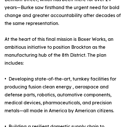
years—Burke saw firsthand the urgent need for bold
change and greater accountability after decades of
the same representation.
At the heart of this final mission is Boxer Works, an
ambitious initiative to position Brockton as the
manufacturing hub of the 8th District. The plan
includes:
• Developing state-of-the-art, turnkey facilities for
producing fusion clean energy , aerospace and
defense parts, robotics, automotive components,
medical devices, pharmaceuticals, and precision
metals—all made in America by American citizens.
• Building a resilient domestic supply chain to