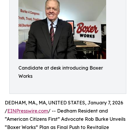
Candidate at desk introducing Boxer
Works
DEDHAM, MA., MA, UNITED STATES, January 7, 2026
/
EINPresswire.com
/ -- Dedham Resident and
“American Citizens First” Advocate Rob Burke Unveils
“Boxer Works” Plan as Final Push to Revitalize