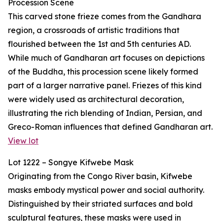
Procession Scene
This carved stone frieze comes from the Gandhara
region, a crossroads of artistic traditions that
flourished between the 1st and 5th centuries AD.
While much of Gandharan art focuses on depictions
of the Buddha, this procession scene likely formed
part of a larger narrative panel. Friezes of this kind
were widely used as architectural decoration,
illustrating the rich blending of Indian, Persian, and
Greco-Roman influences that defined Gandharan art.
View lot
Lot 1222 – Songye Kifwebe Mask
Originating from the Congo River basin, Kifwebe
masks embody mystical power and social authority.
Distinguished by their striated surfaces and bold
sculptural features, these masks were used in