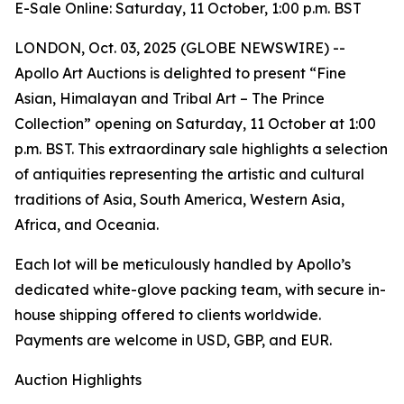
E-Sale Online: Saturday, 11 October, 1:00 p.m. BST
LONDON, Oct. 03, 2025 (GLOBE NEWSWIRE) --
Apollo Art Auctions is delighted to present “Fine
Asian, Himalayan and Tribal Art – The Prince
Collection” opening on Saturday, 11 October at 1:00
p.m. BST. This extraordinary sale highlights a selection
of antiquities representing the artistic and cultural
traditions of Asia, South America, Western Asia,
Africa, and Oceania.
Each lot will be meticulously handled by Apollo’s
dedicated white-glove packing team, with secure in-
house shipping offered to clients worldwide.
Payments are welcome in USD, GBP, and EUR.
Auction Highlights