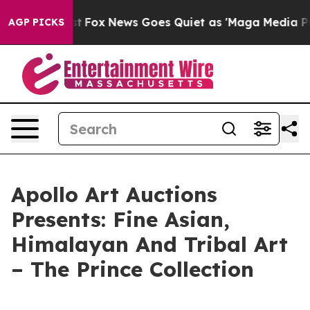
hey Exist
Fox News Goes Quiet as 'Maga Media Pipeline
AGP PICKS
Apollo Art Auctions
Presents: Fine Asian,
Himalayan And Tribal Art
– The Prince Collection