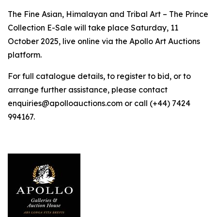
The Fine Asian, Himalayan and Tribal Art – The Prince
Collection E-Sale will take place Saturday, 11
October 2025, live online via the Apollo Art Auctions
platform.
For full catalogue details, to register to bid, or to
arrange further assistance, please contact
enquiries@apolloauctions.com or call (+44) 7424
994167.