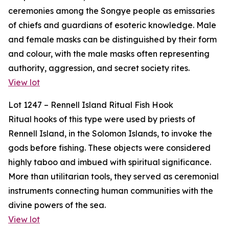
ceremonies among the Songye people as emissaries
of chiefs and guardians of esoteric knowledge. Male
and female masks can be distinguished by their form
and colour, with the male masks often representing
authority, aggression, and secret society rites.
View lot
Lot 1247 – Rennell Island Ritual Fish Hook
Ritual hooks of this type were used by priests of
Rennell Island, in the Solomon Islands, to invoke the
gods before fishing. These objects were considered
highly taboo and imbued with spiritual significance.
More than utilitarian tools, they served as ceremonial
instruments connecting human communities with the
divine powers of the sea.
View lot