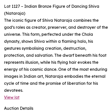
Lot 1127 – Indian Bronze Figure of Dancing Shiva
(Nataraja)
The iconic figure of Shiva Nataraja combines the
god’s roles as creator, preserver, and destroyer of the
universe. This form, perfected under the Chola
dynasty, shows Shiva within a flaming halo, his
gestures symbolising creation, destruction,
protection, and salvation. The dwarf beneath his foot
represents illusion, while his flying hair evokes the
energy of his cosmic dance. One of the most enduring
images in Indian art, Nataraja embodies the eternal
cycle of time and the promise of liberation for his
devotees.
View lot
Auction Details