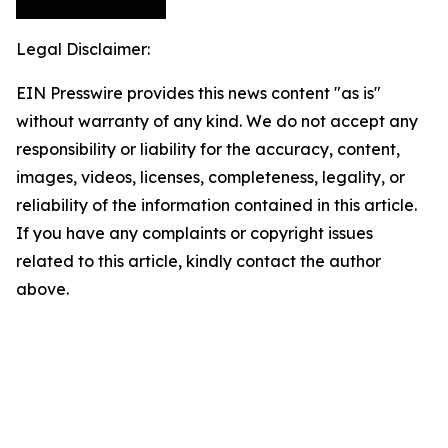
Legal Disclaimer:
EIN Presswire provides this news content "as is"
without warranty of any kind. We do not accept any
responsibility or liability for the accuracy, content,
images, videos, licenses, completeness, legality, or
reliability of the information contained in this article.
If you have any complaints or copyright issues
related to this article, kindly contact the author
above.