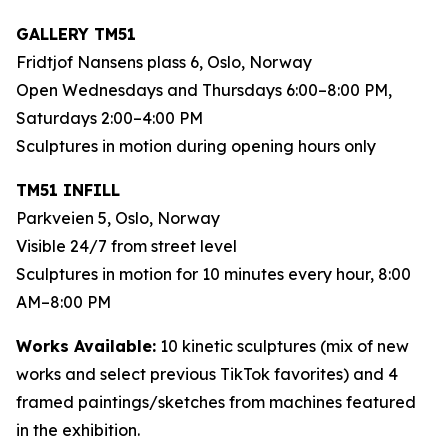
GALLERY TM51
Fridtjof Nansens plass 6, Oslo, Norway
Open Wednesdays and Thursdays 6:00–8:00 PM,
Saturdays 2:00–4:00 PM
Sculptures in motion during opening hours only
TM51 INFILL
Parkveien 5, Oslo, Norway
Visible 24/7 from street level
Sculptures in motion for 10 minutes every hour, 8:00
AM–8:00 PM
Works Available:
10 kinetic sculptures (mix of new
works and select previous TikTok favorites) and 4
framed paintings/sketches from machines featured
in the exhibition.