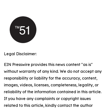
Legal Disclaimer:
EIN Presswire provides this news content "as is"
without warranty of any kind. We do not accept any
responsibility or liability for the accuracy, content,
images, videos, licenses, completeness, legality, or
reliability of the information contained in this article.
If you have any complaints or copyright issues
related to this article, kindly contact the author