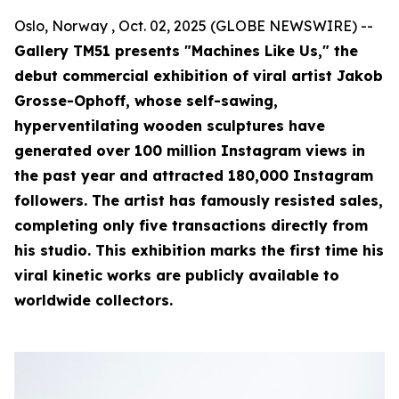
Oslo, Norway , Oct. 02, 2025 (GLOBE NEWSWIRE) --
Gallery TM51 presents "Machines Like Us," the
debut commercial exhibition of viral artist Jakob
Grosse-Ophoff, whose self-sawing,
hyperventilating wooden sculptures have
generated over 100 million Instagram views in
the past year and attracted 180,000 Instagram
followers. The artist has famously resisted sales,
completing only five transactions directly from
his studio. This exhibition marks the first time his
viral kinetic works are publicly available to
worldwide collectors.