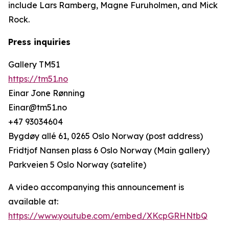
include Lars Ramberg, Magne Furuholmen, and Mick
Rock.
Press inquiries
Gallery TM51
https://tm51.no
Einar Jone Rønning
Einar@tm51.no
+47 93034604
Bygdøy allé 61, 0265 Oslo Norway (post address)
Fridtjof Nansen plass 6 Oslo Norway (Main gallery)
Parkveien 5 Oslo Norway (satelite)
A video accompanying this announcement is
available at:
https://www.youtube.com/embed/XKcpGRHNtbQ