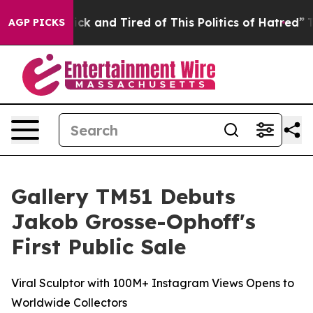
 Sick and Tired of This Politics of Hatred”
The Story B
AGP PICKS
Gallery TM51 Debuts
Jakob Grosse-Ophoff's
First Public Sale
Viral Sculptor with 100M+ Instagram Views Opens to
Worldwide Collectors