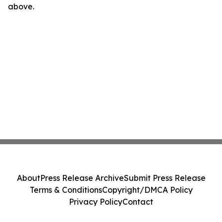
above.
About
Press Release Archive
Submit Press Release
Terms & Conditions
Copyright/DMCA Policy
Privacy Policy
Contact