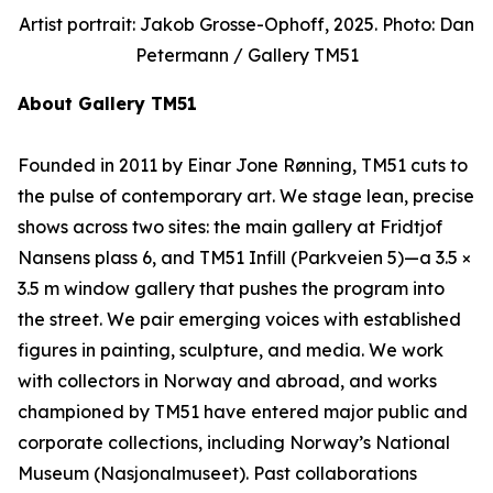
Artist portrait: Jakob Grosse-Ophoff, 2025. Photo: Dan
Petermann / Gallery TM51
About Gallery TM51
Founded in 2011 by Einar Jone Rønning, TM51 cuts to
the pulse of contemporary art. We stage lean, precise
shows across two sites: the main gallery at Fridtjof
Nansens plass 6, and TM51 Infill (Parkveien 5)—a 3.5 ×
3.5 m window gallery that pushes the program into
the street. We pair emerging voices with established
figures in painting, sculpture, and media. We work
with collectors in Norway and abroad, and works
championed by TM51 have entered major public and
corporate collections, including Norway’s National
Museum (Nasjonalmuseet). Past collaborations