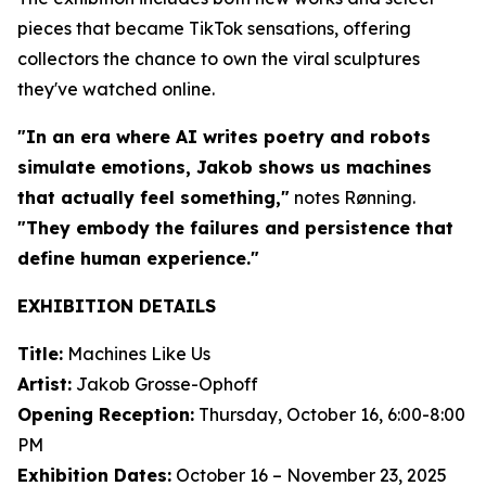
pieces that became TikTok sensations, offering
collectors the chance to own the viral sculptures
they've watched online.
"In an era where AI writes poetry and robots
simulate emotions, Jakob shows us machines
that actually feel something,"
notes Rønning.
"They embody the failures and persistence that
define human experience."
EXHIBITION DETAILS
Title:
Machines Like Us
Artist:
Jakob Grosse-Ophoff
Opening Reception:
Thursday, October 16, 6:00-8:00
PM
Exhibition Dates:
October 16 – November 23, 2025