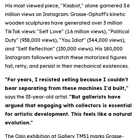
His most viewed piece, "Kissbot," alone garnered 3.6
million views on Instagram. Grosse-Ophoff's kinetic
wooden sculptures have generated over 3 million
TikTok views: "Self Love" (1.6 million views), "Political
Duty" (938,000 views), "You Idiot" (344,000 views),
and "Self Reflection" (130,000 views). His 180,000
Instagram followers watch these motorized figures
fail, retry, and persist in their mechanical existences.
"For years, I resisted selling because I couldn't
bear separating from these machines I'd built,"
says the 33-year-old artist.
"But gallerists have
argued that engaging with collectors is essential
for artistic development. This feels like a natural
evolution."
The Oslo exhibition at Gallery TM51 marks Grosse-