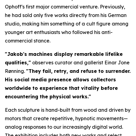
Ophoff's first major commercial venture. Previously,
he had sold only five works directly from his German
studio, making him something of a cult figure among
younger art enthusiasts who followed his anti-
commercial stance.
"Jakob's machines display remarkable lifelike
qualities,"
observes curator and gallerist Einar Jone
Rønning.
"They fail, retry, and refuse to surrender.
His social media presence allows collectors
worldwide to experience that vitality before
encountering the physical works."
Each sculpture is hand-built from wood and driven by
motors that create repetitive, hypnotic movements—
analog responses to our increasingly digital world.
The exhibition includes both new works and select