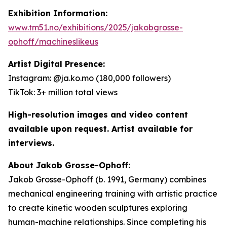
Exhibition Information:
www.tm51.no/exhibitions/2025/jakobgrosse-
ophoff/machineslikeus
Artist Digital Presence:
Instagram: @ja.ko.mo (180,000 followers)
TikTok: 3+ million total views
High-resolution images and video content
available upon request. Artist available for
interviews.
About Jakob Grosse-Ophoff:
Jakob Grosse-Ophoff (b. 1991, Germany) combines
mechanical engineering training with artistic practice
to create kinetic wooden sculptures exploring
human-machine relationships. Since completing his