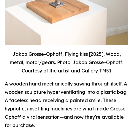
Jakob Grosse-Ophoff, Flying kiss [2025]. Wood,
metal, motor/gears. Photo: Jakob Grosse-Ophoff.
Courtesy of the artist and Gallery TM51
A wooden hand mechanically sawing through itself. A
wooden sculpture hyperventilating into a plastic bag.
A faceless head receiving a painted smile. These
hypnotic, unsettling machines are what made Grosse-
Ophoff a viral sensation—and now they're available
for purchase.