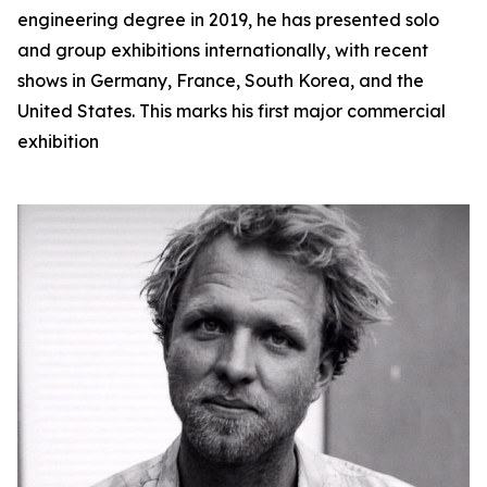
engineering degree in 2019, he has presented solo
and group exhibitions internationally, with recent
shows in Germany, France, South Korea, and the
United States. This marks his first major commercial
exhibition