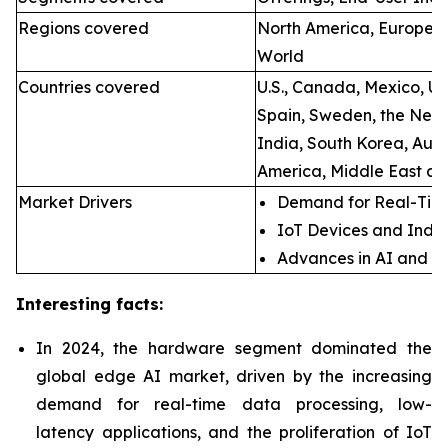
Regions covered
North America, Europe, A
World
Countries covered
U.S., Canada, Mexico, U.
Spain, Sweden, the Neth
India, South Korea, Aust
America, Middle East an
Market Drivers
Demand for Real-Time
IoT Devices and Indus
Advances in AI and M
Interesting facts:
In 2024, the hardware segment dominated the
global edge AI market, driven by the increasing
demand for real-time data processing, low-
latency applications, and the proliferation of IoT