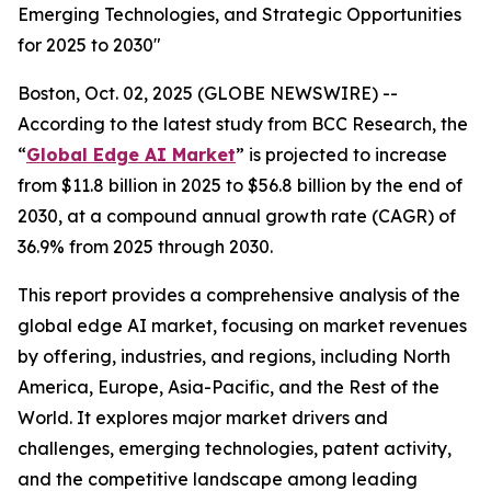
Emerging Technologies, and Strategic Opportunities
for 2025 to 2030"
Boston, Oct. 02, 2025 (GLOBE NEWSWIRE) --
According to the latest study from BCC Research, the
“
Global Edge AI Market
” is projected to increase
from $11.8 billion in 2025 to $56.8 billion by the end of
2030, at a compound annual growth rate (CAGR) of
36.9% from 2025 through 2030.
This report provides a comprehensive analysis of the
global edge AI market, focusing on market revenues
by offering, industries, and regions, including North
America, Europe, Asia-Pacific, and the Rest of the
World. It explores major market drivers and
challenges, emerging technologies, patent activity,
and the competitive landscape among leading