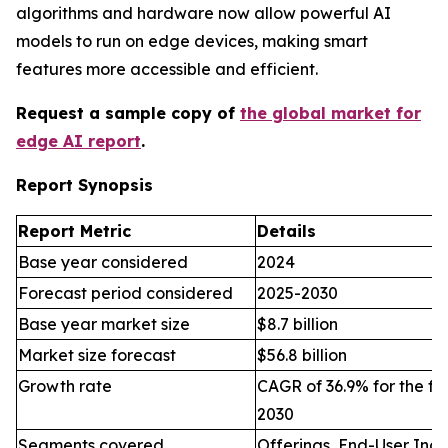
algorithms and hardware now allow powerful AI
models to run on edge devices, making smart
features more accessible and efficient.
Request a sample copy of
the global market for
edge AI report
.
Report Synopsis
Report Metric
Details
Base year considered
2024
Forecast period considered
2025-2030
Base year market size
$8.7 billion
Market size forecast
$56.8 billion
Growth rate
CAGR of 36.9% for the fo
2030
Segments covered
Offerings, End-User Indu