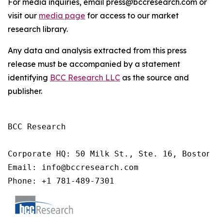
For media inquiries, email press@bccresearch.com or
visit our
media page
for access to our market
research library.
Any data and analysis extracted from this press
release must be accompanied by a statement
identifying
BCC Research LLC
as the source and
publisher.
BCC Research

Corporate HQ: 50 Milk St., Ste. 16, Boston,
Email: info@bccresearch.com

Phone: +1 781-489-7301