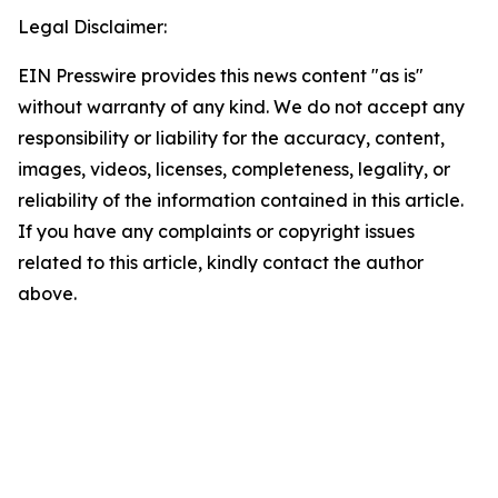
Legal Disclaimer:
EIN Presswire provides this news content "as is"
without warranty of any kind. We do not accept any
responsibility or liability for the accuracy, content,
images, videos, licenses, completeness, legality, or
reliability of the information contained in this article.
If you have any complaints or copyright issues
related to this article, kindly contact the author
above.