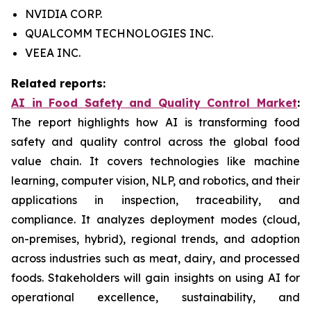
NVIDIA CORP.
QUALCOMM TECHNOLOGIES INC.
VEEA INC.
Related reports:
AI in Food Safety and Quality Control Market
:
The report highlights how AI is transforming food
safety and quality control across the global food
value chain. It covers technologies like machine
learning, computer vision, NLP, and robotics, and their
applications in inspection, traceability, and
compliance. It analyzes deployment modes (cloud,
on-premises, hybrid), regional trends, and adoption
across industries such as meat, dairy, and processed
foods. Stakeholders will gain insights on using AI for
operational excellence, sustainability, and