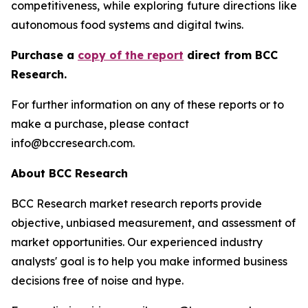
competitiveness, while exploring future directions like
autonomous food systems and digital twins.
Purchase a
copy of the report
direct from BCC
Research.
For further information on any of these reports or to
make a purchase, please contact
info@bccresearch.com.
About BCC Research
BCC Research market research reports provide
objective, unbiased measurement, and assessment of
market opportunities. Our experienced industry
analysts' goal is to help you make informed business
decisions free of noise and hype.