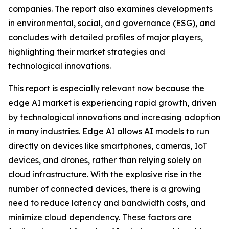
companies. The report also examines developments
in environmental, social, and governance (ESG), and
concludes with detailed profiles of major players,
highlighting their market strategies and
technological innovations.
This report is especially relevant now because the
edge AI market is experiencing rapid growth, driven
by technological innovations and increasing adoption
in many industries. Edge AI allows AI models to run
directly on devices like smartphones, cameras, IoT
devices, and drones, rather than relying solely on
cloud infrastructure. With the explosive rise in the
number of connected devices, there is a growing
need to reduce latency and bandwidth costs, and
minimize cloud dependency. These factors are