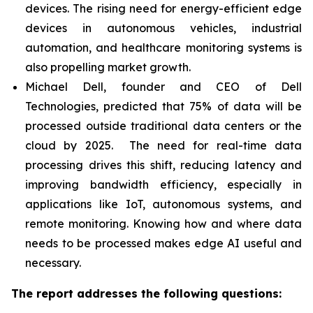
devices. The rising need for energy-efficient edge
devices in autonomous vehicles, industrial
automation, and healthcare monitoring systems is
also propelling market growth.
Michael Dell, founder and CEO of Dell
Technologies, predicted that 75% of data will be
processed outside traditional data centers or the
cloud by 2025. The need for real-time data
processing drives this shift, reducing latency and
improving bandwidth efficiency, especially in
applications like IoT, autonomous systems, and
remote monitoring. Knowing how and where data
needs to be processed makes edge AI useful and
necessary.
The report addresses the following questions: