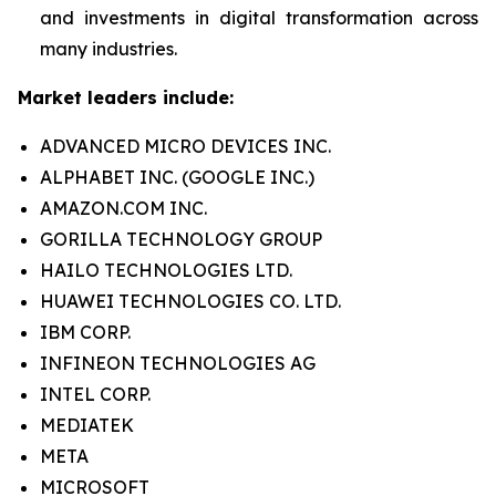
and investments in digital transformation across
many industries.
Market leaders include:
ADVANCED MICRO DEVICES INC.
ALPHABET INC. (GOOGLE INC.)
AMAZON.COM INC.
GORILLA TECHNOLOGY GROUP
HAILO TECHNOLOGIES LTD.
HUAWEI TECHNOLOGIES CO. LTD.
IBM CORP.
INFINEON TECHNOLOGIES AG
INTEL CORP.
MEDIATEK
META
MICROSOFT