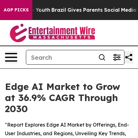
arms to Youth
Brazil Gives Parents Social Media Control
AGP PICKS
Edge AI Market to Grow
at 36.9% CAGR Through
2030
"Report Explores Edge AI Market by Offerings, End-
User Industries, and Regions, Unveiling Key Trends,