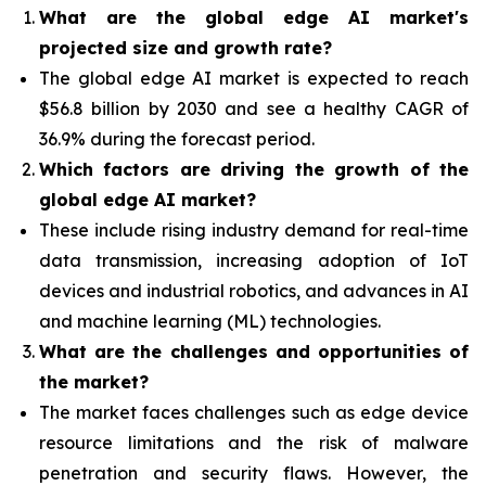
What are the global edge AI market's
projected size and growth rate?
The global edge AI market is expected to reach
$56.8 billion by 2030 and see a healthy CAGR of
36.9% during the forecast period.
Which factors are driving the growth of the
global edge AI market?
These include rising industry demand for real-time
data transmission, increasing adoption of IoT
devices and industrial robotics, and advances in AI
and machine learning (ML) technologies.
What are the challenges and opportunities of
the market?
The market faces challenges such as edge device
resource limitations and the risk of malware
penetration and security flaws. However, the