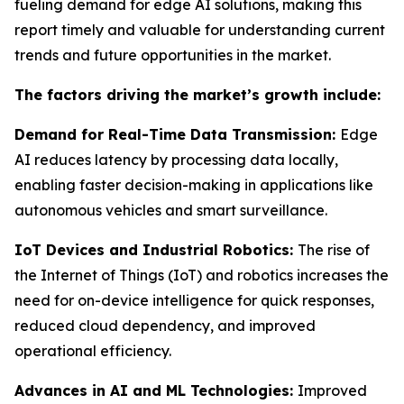
fueling demand for edge AI solutions, making this
report timely and valuable for understanding current
trends and future opportunities in the market.
The factors driving the market’s growth include:
Demand for Real-Time Data Transmission:
Edge
AI reduces latency by processing data locally,
enabling faster decision-making in applications like
autonomous vehicles and smart surveillance.
IoT Devices and Industrial Robotics:
The rise of
the Internet of Things (IoT) and robotics increases the
need for on-device intelligence for quick responses,
reduced cloud dependency, and improved
operational efficiency.
Advances in AI and ML Technologies:
Improved