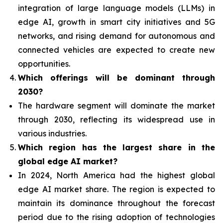
integration of
large language models (LLMs) in
edge AI, growth in smart city initiatives and 5G
networks, and rising demand for autonomous and
connected vehicles are expected to create new
opportunities.
Which offerings will be dominant through
2030?
The hardware segment will dominate the market
through 2030, reflecting its widespread use in
various industries.
Which region has the largest share in the
global edge AI market?
In 2024, North America had the highest global
edge AI market share. The region is expected to
maintain its dominance throughout the forecast
period due to the rising adoption of technologies