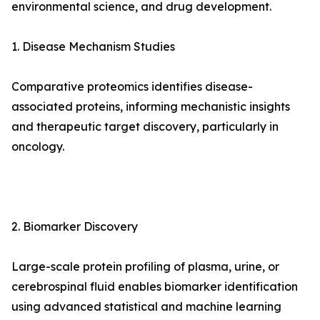
environmental science, and drug development.
1. Disease Mechanism Studies
Comparative proteomics identifies disease-
associated proteins, informing mechanistic insights
and therapeutic target discovery, particularly in
oncology.
2. Biomarker Discovery
Large-scale protein profiling of plasma, urine, or
cerebrospinal fluid enables biomarker identification
using advanced statistical and machine learning