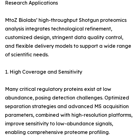
Research Applications
MtoZ Biolabs’ high-throughput Shotgun proteomics
analysis integrates technological refinement,
customized design, stringent data quality control,
and flexible delivery models to support a wide range
of scientific needs.
1. High Coverage and Sensitivity
Many critical regulatory proteins exist at low
abundance, posing detection challenges. Optimized
separation strategies and advanced MS acquisition
parameters, combined with high-resolution platforms,
improve sensitivity to low-abundance signals,
enabling comprehensive proteome profiling.