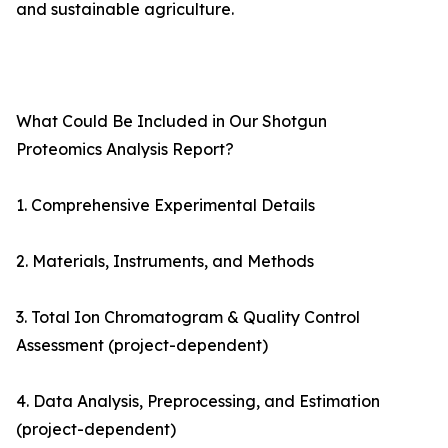
and sustainable agriculture.
What Could Be Included in Our Shotgun
Proteomics Analysis Report?
1. Comprehensive Experimental Details
2. Materials, Instruments, and Methods
3. Total Ion Chromatogram & Quality Control
Assessment (project-dependent)
4. Data Analysis, Preprocessing, and Estimation
(project-dependent)