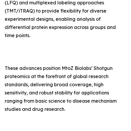
(LFQ) and multiplexed labeling approaches
(TMT/iTRAQ) to provide flexibility for diverse
experimental designs, enabling analysis of
differential protein expression across groups and
time points.
These advances position MtoZ Biolabs’ Shotgun
proteomics at the forefront of global research
standards, delivering broad coverage, high
sensitivity, and robust stability for applications
ranging from basic science to disease mechanism
studies and drug research.