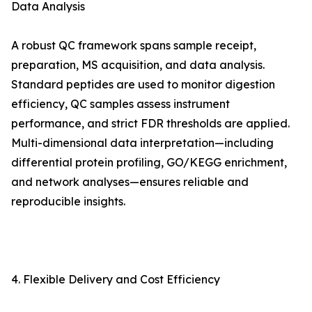
Data Analysis
A robust QC framework spans sample receipt,
preparation, MS acquisition, and data analysis.
Standard peptides are used to monitor digestion
efficiency, QC samples assess instrument
performance, and strict FDR thresholds are applied.
Multi-dimensional data interpretation—including
differential protein profiling, GO/KEGG enrichment,
and network analyses—ensures reliable and
reproducible insights.
4. Flexible Delivery and Cost Efficiency