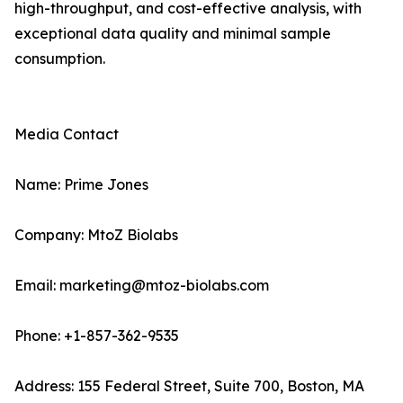
high-throughput, and cost-effective analysis, with
exceptional data quality and minimal sample
consumption.
Media Contact
Name: Prime Jones
Company: MtoZ Biolabs
Email: marketing@mtoz-biolabs.com
Phone: +1-857-362-9535
Address: 155 Federal Street, Suite 700, Boston, MA