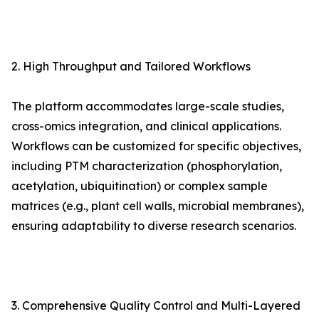
2. High Throughput and Tailored Workflows
The platform accommodates large-scale studies,
cross-omics integration, and clinical applications.
Workflows can be customized for specific objectives,
including PTM characterization (phosphorylation,
acetylation, ubiquitination) or complex sample
matrices (e.g., plant cell walls, microbial membranes),
ensuring adaptability to diverse research scenarios.
3. Comprehensive Quality Control and Multi-Layered