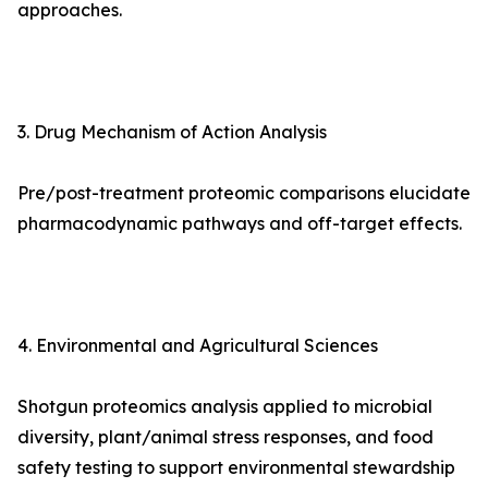
approaches.
3. Drug Mechanism of Action Analysis
Pre/post-treatment proteomic comparisons elucidate
pharmacodynamic pathways and off-target effects.
4. Environmental and Agricultural Sciences
Shotgun proteomics analysis applied to microbial
diversity, plant/animal stress responses, and food
safety testing to support environmental stewardship