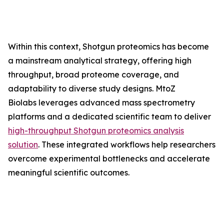
Within this context, Shotgun proteomics has become
a mainstream analytical strategy, offering high
throughput, broad proteome coverage, and
adaptability to diverse study designs. MtoZ
Biolabs leverages advanced mass spectrometry
platforms and a dedicated scientific team to deliver
high-throughput Shotgun proteomics analysis
solution
. These integrated workflows help researchers
overcome experimental bottlenecks and accelerate
meaningful scientific outcomes.