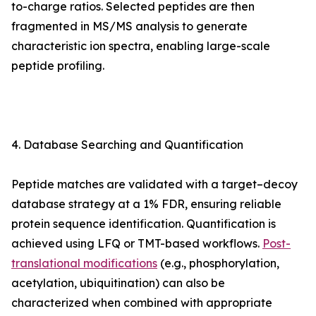
to-charge ratios. Selected peptides are then
fragmented in MS/MS analysis to generate
characteristic ion spectra, enabling large-scale
peptide profiling.
4. Database Searching and Quantification
Peptide matches are validated with a target–decoy
database strategy at a 1% FDR, ensuring reliable
protein sequence identification. Quantification is
achieved using LFQ or TMT-based workflows.
Post-
translational modifications
(e.g., phosphorylation,
acetylation, ubiquitination) can also be
characterized when combined with appropriate