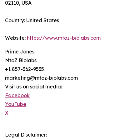
02110, USA
Country: United States
Website:
https://www.mtoz-biolabs.com
Prime Jones
MtoZ Biolabs
+1 857-362-9535
marketing@mtoz-biolabs.com
Visit us on social media:
Facebook
YouTube
X
Legal Disclaimer: