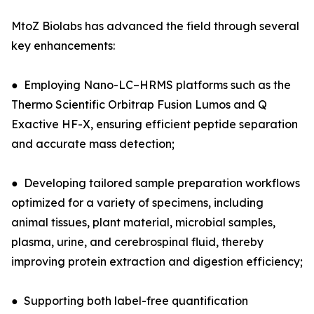
MtoZ Biolabs has advanced the field through several
key enhancements:
● Employing Nano-LC–HRMS platforms such as the
Thermo Scientific Orbitrap Fusion Lumos and Q
Exactive HF-X, ensuring efficient peptide separation
and accurate mass detection;
● Developing tailored sample preparation workflows
optimized for a variety of specimens, including
animal tissues, plant material, microbial samples,
plasma, urine, and cerebrospinal fluid, thereby
improving protein extraction and digestion efficiency;
● Supporting both label-free quantification