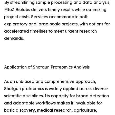
By streamlining sample processing and data analysis,
MtoZ Biolabs delivers timely results while optimizing
project costs. Services accommodate both
exploratory and large-scale projects, with options for
accelerated timelines to meet urgent research
demands.
Application of Shotgun Proteomics Analysis
As an unbiased and comprehensive approach,
Shotgun proteomics is widely applied across diverse
scientific disciplines. Its capacity for broad detection
and adaptable workflows makes it invaluable for
basic discovery, medical research, agriculture,