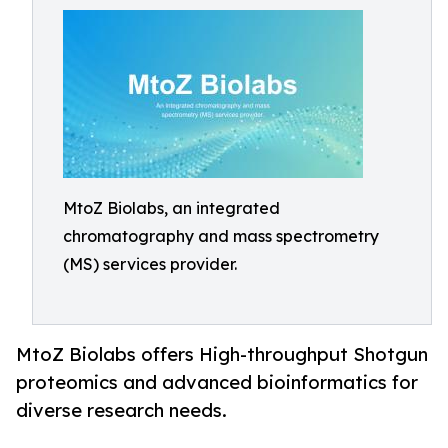
MtoZ Biolabs, an integrated
chromatography and mass spectrometry
(MS) services provider.
MtoZ Biolabs offers High-throughput Shotgun
proteomics and advanced bioinformatics for
diverse research needs.