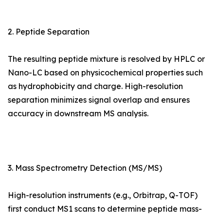
2. Peptide Separation
The resulting peptide mixture is resolved by HPLC or
Nano-LC based on physicochemical properties such
as hydrophobicity and charge. High-resolution
separation minimizes signal overlap and ensures
accuracy in downstream MS analysis.
3. Mass Spectrometry Detection (MS/MS)
High-resolution instruments (e.g., Orbitrap, Q-TOF)
first conduct MS1 scans to determine peptide mass-