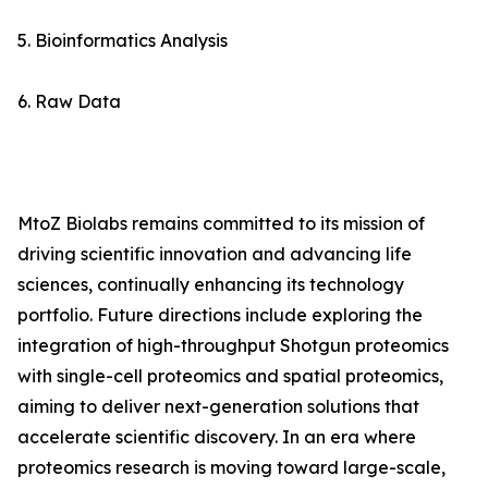
5. Bioinformatics Analysis
6. Raw Data
MtoZ Biolabs remains committed to its mission of
driving scientific innovation and advancing life
sciences, continually enhancing its technology
portfolio. Future directions include exploring the
integration of high-throughput Shotgun proteomics
with single-cell proteomics and spatial proteomics,
aiming to deliver next-generation solutions that
accelerate scientific discovery. In an era where
proteomics research is moving toward large-scale,