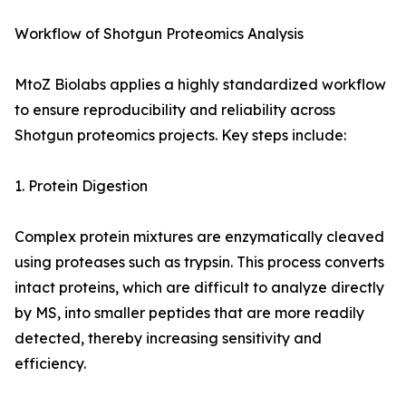
Workflow of Shotgun Proteomics Analysis
MtoZ Biolabs applies a highly standardized workflow
to ensure reproducibility and reliability across
Shotgun proteomics projects. Key steps include:
1. Protein Digestion
Complex protein mixtures are enzymatically cleaved
using proteases such as trypsin. This process converts
intact proteins, which are difficult to analyze directly
by MS, into smaller peptides that are more readily
detected, thereby increasing sensitivity and
efficiency.