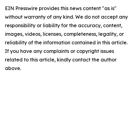
EIN Presswire provides this news content "as is"
without warranty of any kind. We do not accept any
responsibility or liability for the accuracy, content,
images, videos, licenses, completeness, legality, or
reliability of the information contained in this article.
If you have any complaints or copyright issues
related to this article, kindly contact the author
above.