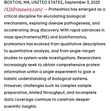
BOSTON, MA, UNITED STATES, September 3, 2025
/
EINPresswire.com
/ -- Proteomics has emerged as a
critical discipline for elucidating biological
mechanisms, exploring disease pathogenesis, and
accelerating drug discovery. With rapid advances in
mass spectrometry(MS) and bioinformatics,
proteomics has evolved from qualitative descriptions
to quantitative analysis, and from single-target
studies to system-wide investigations. Researchers
increasingly seek to obtain comprehensive protein
information within a single experiment to gain a
holistic understanding of biological systems.
However, challenges such as complex sample
preparation, limited throughput, and incomplete
data coverage continue to constrain deeper
scientific insights.