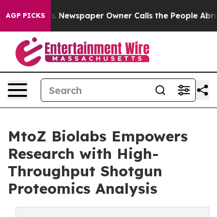
a. Newspaper Owner Calls the People Abruptly Laid o
AGP PICKS
MtoZ Biolabs Empowers
Research with High-
Throughput Shotgun
Proteomics Analysis