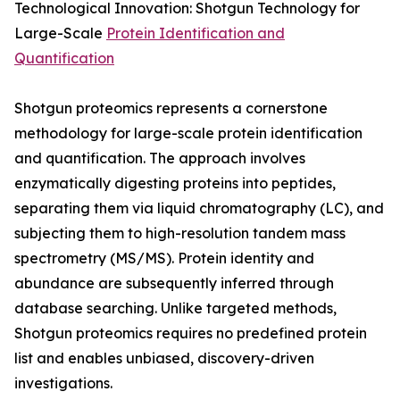
Technological Innovation: Shotgun Technology for
Large-Scale
Protein Identification and
Quantification
Shotgun proteomics represents a cornerstone
methodology for large-scale protein identification
and quantification. The approach involves
enzymatically digesting proteins into peptides,
separating them via liquid chromatography (LC), and
subjecting them to high-resolution tandem mass
spectrometry (MS/MS). Protein identity and
abundance are subsequently inferred through
database searching. Unlike targeted methods,
Shotgun proteomics requires no predefined protein
list and enables unbiased, discovery-driven
investigations.