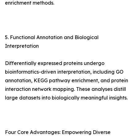
enrichment methods.
5. Functional Annotation and Biological
Interpretation
Differentially expressed proteins undergo
bioinformatics-driven interpretation, including GO
annotation, KEGG pathway enrichment, and protein
interaction network mapping. These analyses distill
large datasets into biologically meaningful insights.
Four Core Advantages: Empowering Diverse