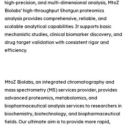
high-precision, and multi-dimensional analysis, MtoZ
Biolabs’ high-throughput Shotgun proteomics
analysis provides comprehensive, reliable, and
scalable analytical capabilities. It supports basic
mechanistic studies, clinical biomarker discovery, and
drug target validation with consistent rigor and
efficiency.
MtoZ Biolabs, an integrated chromatography and
mass spectrometry (MS) services provider, provides
advanced proteomics, metabolomics, and
biopharmaceutical analysis services to researchers in
biochemistry, biotechnology, and biopharmaceutical
fields. Our ultimate aim is to provide more rapid,