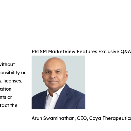
PRISM MarketView Features Exclusive Q&A
without
nsibility or
, licenses,
mation
nts or
ntact the
Arun Swaminathan, CEO, Coya Therapeutics,