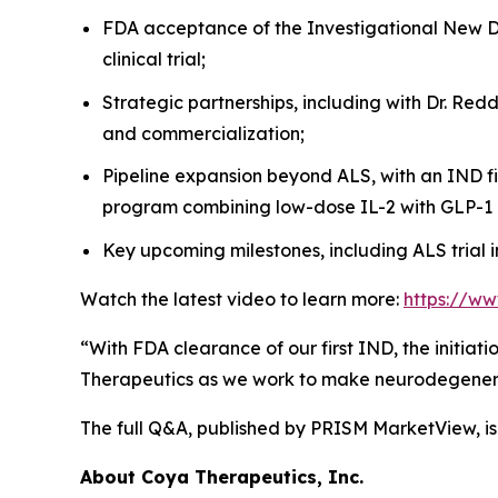
FDA acceptance of the Investigational New Dru
clinical trial;
Strategic partnerships, including with Dr. Re
and commercialization;
Pipeline expansion beyond ALS, with an IND f
program combining low-dose IL-2 with GLP-1 
Key upcoming milestones, including ALS trial i
Watch the latest video to learn more:
https://w
“With FDA clearance of our first IND, the initiat
Therapeutics as we work to make neurodegenera
The full Q&A, published by PRISM MarketView, is
About Coya Therapeutics, Inc.