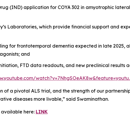
g (IND) application for COYA 302 in amyotrophic lateral sc
ddy’s Laboratories, which provide financial support and ex
iling for frontotemporal dementia expected in late 2025,
agonists; and
nitiation, FTD data readouts, and new preclinical results 
ww.youtube.com/watch?v=7NhgSOeAK8w&feature=youtu
ion of a pivotal ALS trial, and the strength of our partners
tive diseases more livable,” said Swaminathan.
 available here:
LINK