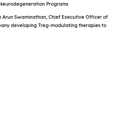
d Neurodegeneration Programs
 Arun Swaminathan, Chief Executive Officer of
pany developing Treg-modulating therapies to