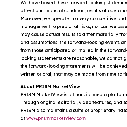
We have based these forward-looking statements
affect our financial condition, results of operat
Moreover, we operate in a very competitive and r
management to predict all risks, nor can we asses
may cause actual results to differ materially fr
and assumptions, the forward-looking events and
from those anticipated or implied in the forwar
looking statements are reasonable, we cannot gua
the forward-looking statements will be achieved
written or oral, that may be made from time to t
About PRISM MarketView
PRISM MarketView is a financial media platform
Through original editorial, video features, and e
PRISM also maintains a suite of proprietary ind
at
www.prismmarketview.com
.