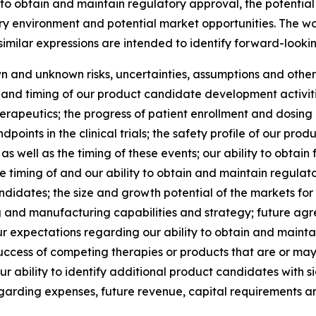
ity to obtain and maintain regulatory approval, the potenti
ry environment and potential market opportunities. The word
 similar expressions are intended to identify forward-looki
and unknown risks, uncertainties, assumptions and other fa
st and timing of our product candidate development activiti
eutics; the progress of patient enrollment and dosing in our
oints in the clinical trials; the safety profile of our prod
, as well as the timing of these events; our ability to obta
e timing of and our ability to obtain and maintain regula
ndidates; the size and growth potential of the markets for
 and manufacturing capabilities and strategy; future agree
 expectations regarding our ability to obtain and maintain
ccess of competing therapies or products that are or may 
r ability to identify additional product candidates with s
garding expenses, future revenue, capital requirements an