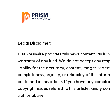
Legal Disclaimer:
EIN Presswire provides this news content "as is" 
warranty of any kind. We do not accept any respo
liability for the accuracy, content, images, videos
completeness, legality, or reliability of the infor
contained in this article. If you have any complai
copyright issues related to this article, kindly co
author above.