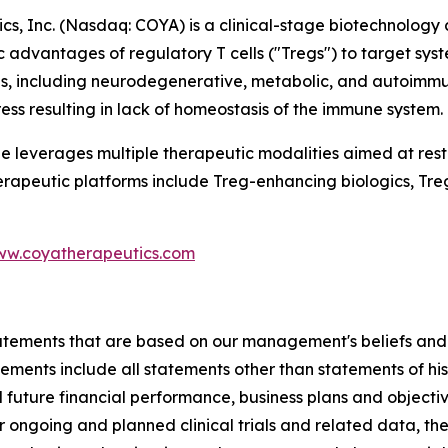
s, Inc. (Nasdaq: COYA) is a clinical-stage biotechnolog
c advantages of regulatory T cells ("Tregs") to target sy
s, including neurodegenerative, metabolic, and autoimmun
ess resulting in lack of homeostasis of the immune system.
ne leverages multiple therapeutic modalities aimed at res
erapeutic platforms include Treg-enhancing biologics, Tr
w.coyatherapeutics.com
tatements that are based on our management's beliefs and
nts include all statements other than statements of histor
future financial performance, business plans and objective
r ongoing and planned clinical trials and related data, t