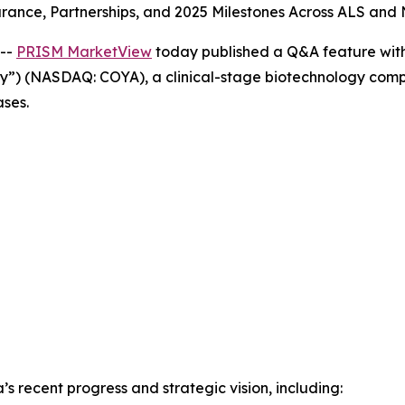
rance, Partnerships, and 2025 Milestones Across ALS an
 --
PRISM MarketView
today published a Q&A feature with
ny”) (NASDAQ: COYA), a clinical-stage biotechnology com
ses.
s recent progress and strategic vision, including: