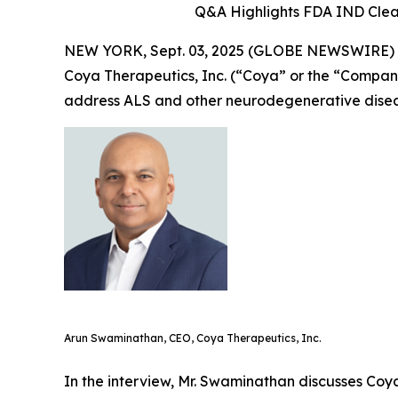
Q&A Highlights FDA IND Clea
NEW YORK, Sept. 03, 2025 (GLOBE NEWSWIRE)
Coya Therapeutics, Inc. (“Coya” or the “Compa
address ALS and other neurodegenerative disea
Arun Swaminathan, CEO, Coya Therapeutics, Inc.
In the interview, Mr. Swaminathan discusses Coya’