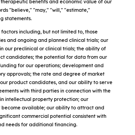
al therapeutic benefits and economic value of our
s "believe," "may," "will," "estimate,"
ng statements.
ctors including, but not limited to, those
es and ongoing and planned clinical trials; our
 preclinical or clinical trials; the ability of
uct candidates; the potential for data from our
in funding for our operations; development and
tory approvals; the rate and degree of market
 our product candidates, and our ability to serve
ments with third parties in connection with the
 intellectual property protection; our
become available; our ability to attract and
ignificant commercial potential consistent with
d needs for additional financing.