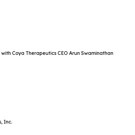
 with Coya Therapeutics CEO Arun Swaminathan
 Inc.