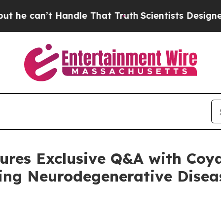
 Handle That Truth
Scientists Designed a Virtual 
res Exclusive Q&A with Coy
ng Neurodegenerative Disea