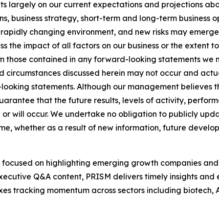
 largely on our current expectations and projections abo
ions, business strategy, short-term and long-term business 
apidly changing environment, and new risks may emerge fro
s the impact of all factors on our business or the extent to
om those contained in any forward-looking statements we ma
 circumstances discussed herein may not occur and actual
d-looking statements. Although our management believes th
rantee that the future results, levels of activity, perfo
 or will occur. We undertake no obligation to publicly up
ime, whether as a result of new information, future develo
 focused on highlighting emerging growth companies and 
xecutive Q&A content, PRISM delivers timely insights and el
exes tracking momentum across sectors including biotech,