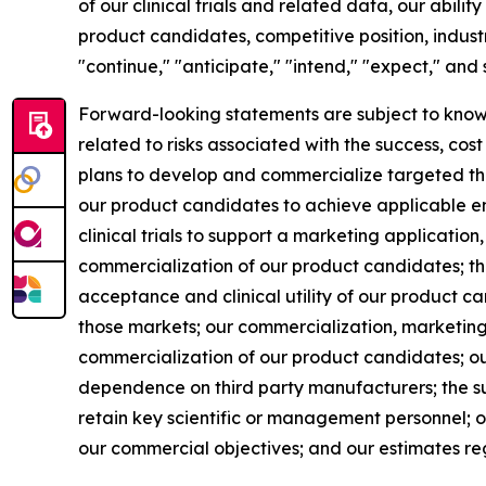
of our clinical trials and related data, our abil
product candidates, competitive position, indust
"continue," "anticipate," "intend," "expect," and
Forward-looking statements are subject to known 
related to risks associated with the success, co
plans to develop and commercialize targeted therap
our product candidates to achieve applicable endp
clinical trials to support a marketing application
commercialization of our product candidates; th
acceptance and clinical utility of our product ca
those markets; our commercialization, marketing
commercialization of our product candidates; our
dependence on third party manufacturers; the su
retain key scientific or management personnel; ou
our commercial objectives; and our estimates re