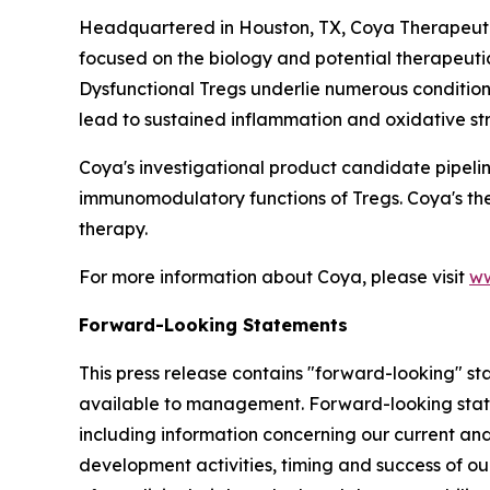
Headquartered in Houston, TX, Coya Therapeutic
focused on the biology and potential therapeuti
Dysfunctional Tregs underlie numerous condition
lead to sustained inflammation and oxidative str
Coya's investigational product candidate pipeli
immunomodulatory functions of Tregs. Coya's th
therapy.
For more information about Coya, please visit
ww
Forward-Looking Statements
This press release contains "forward-looking" s
available to management. Forward-looking stateme
including information concerning our current and 
development activities, timing and success of ou