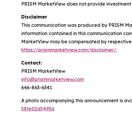
PRISM MarketView
does not provide investment
Disclaimer
This communication was produced by PRISM Marke
information contained in this communication const
MarketView may be compensated by respective client
https://prismmarketview.com/disclaimer/
.
Contact:
PRISM MarketView
info@prismmarketview.com
646-863-6341
A photo accompanying this announcement is ava
58fe02d5493d