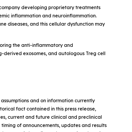
y company developing proprietary treatments
stemic inflammation and neuroinflammation.
e diseases, and this cellular dysfunction may
toring the anti-inflammatory and
eg-derived exosomes, and autologous Treg cell
 assumptions and on information currently
ical fact contained in this press release,
s, current and future clinical and preclinical
he timing of announcements, updates and results