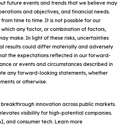
ut future events and trends that we believe may
operations and objectives, and financial needs.
m time to time. It is not possible for our
 which any factor, or combination of factors,
y make. In light of these risks, uncertainties
 results could differ materially and adversely
at the expectations reflected in our forward-
rmance or events and circumstances described in
date any forward-looking statements, whether
pments or otherwise.
breakthrough innovation across public markets.
evates visibility for high-potential companies.
 AI, and consumer tech. Learn more