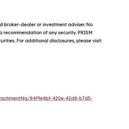
 broker-dealer or investment adviser. No
 or a recommendation of any security. PRISM
ities. For additional disclosures, please visit:
ttachmentNg/84f9e4bf-420e-42d8-b7d5-