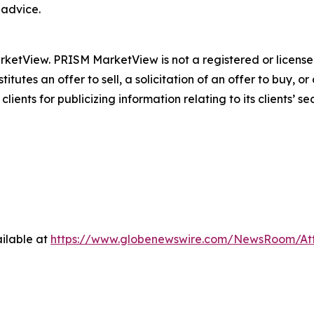
 advice.
tView. PRISM MarketView is not a registered or licensed
itutes an offer to sell, a solicitation of an offer to buy,
s for publicizing information relating to its clients’ secur
ilable at
https://www.globenewswire.com/NewsRoom/A