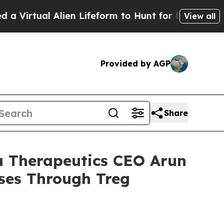
Alien Lifeform to Hunt for Extraterrestrials
About
View all
Provided by AGP
Share
a Therapeutics CEO Arun
ses Through Treg