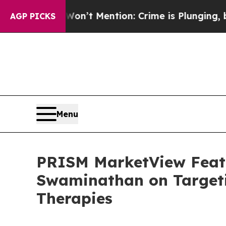
Won’t Mention: Crime is Plunging, but he can’t
AGP PICKS
Menu
PRISM MarketView Featu
Swaminathan on Targeti
Therapies