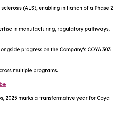
lerosis (ALS), enabling initiation of a Phase 2
pertise in manufacturing, regulatory pathways,
 alongside progress on the Company’s COYA 303
across multiple programs.
.be
hips, 2025 marks a transformative year for Coya