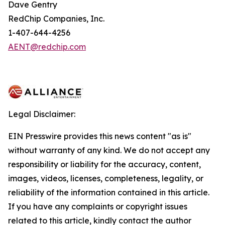
Dave Gentry
RedChip Companies, Inc.
1-407-644-4256
AENT@redchip.com
Legal Disclaimer:
EIN Presswire provides this news content "as is"
without warranty of any kind. We do not accept any
responsibility or liability for the accuracy, content,
images, videos, licenses, completeness, legality, or
reliability of the information contained in this article.
If you have any complaints or copyright issues
related to this article, kindly contact the author