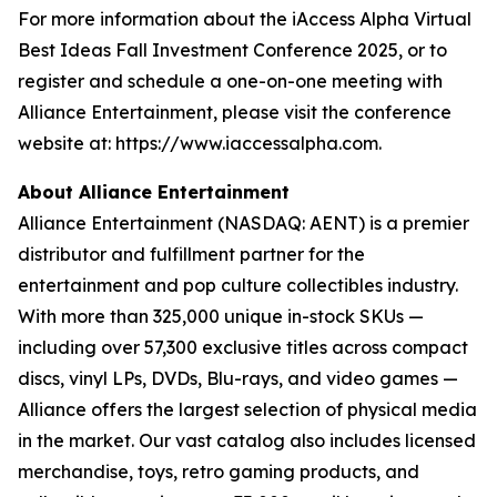
For more information about the iAccess Alpha Virtual
Best Ideas Fall Investment Conference 2025, or to
register and schedule a one-on-one meeting with
Alliance Entertainment, please visit the conference
website at: https://www.iaccessalpha.com.
About Alliance Entertainment
Alliance Entertainment (NASDAQ: AENT) is a premier
distributor and fulfillment partner for the
entertainment and pop culture collectibles industry.
With more than 325,000 unique in-stock SKUs —
including over 57,300 exclusive titles across compact
discs, vinyl LPs, DVDs, Blu-rays, and video games —
Alliance offers the largest selection of physical media
in the market. Our vast catalog also includes licensed
merchandise, toys, retro gaming products, and