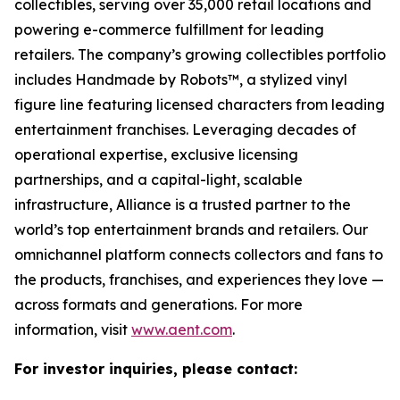
collectibles, serving over 35,000 retail locations and
powering e-commerce fulfillment for leading
retailers. The company’s growing collectibles portfolio
includes Handmade by Robots™, a stylized vinyl
figure line featuring licensed characters from leading
entertainment franchises. Leveraging decades of
operational expertise, exclusive licensing
partnerships, and a capital-light, scalable
infrastructure, Alliance is a trusted partner to the
world’s top entertainment brands and retailers. Our
omnichannel platform connects collectors and fans to
the products, franchises, and experiences they love —
across formats and generations. For more
information, visit
www.aent.com
.
For investor inquiries, please contact: