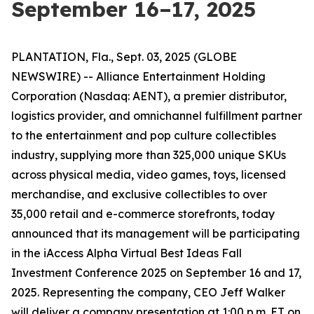
September 16–17, 2025
PLANTATION, Fla., Sept. 03, 2025 (GLOBE
NEWSWIRE) -- Alliance Entertainment Holding
Corporation (Nasdaq: AENT), a premier distributor,
logistics provider, and omnichannel fulfillment partner
to the entertainment and pop culture collectibles
industry, supplying more than 325,000 unique SKUs
across physical media, video games, toys, licensed
merchandise, and exclusive collectibles to over
35,000 retail and e-commerce storefronts, today
announced that its management will be participating
in the iAccess Alpha Virtual Best Ideas Fall
Investment Conference 2025 on September 16 and 17,
2025. Representing the company, CEO Jeff Walker
will deliver a company presentation at 1:00 p.m. ET on