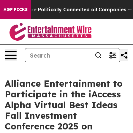
 Trump Gave Politically Connected oil Companies — not
AGP PICKS
Alliance Entertainment to
Participate in the iAccess
Alpha Virtual Best Ideas
Fall Investment
Conference 2025 on