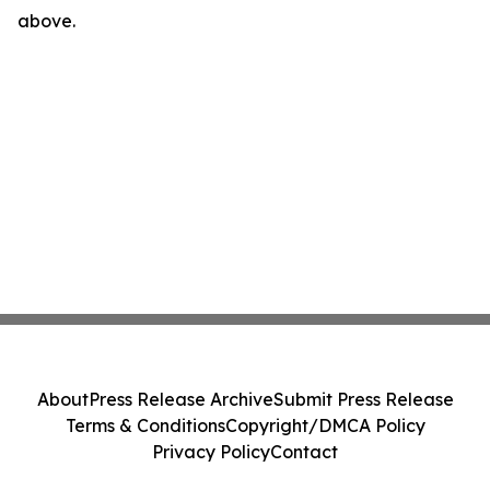
above.
About
Press Release Archive
Submit Press Release
Terms & Conditions
Copyright/DMCA Policy
Privacy Policy
Contact