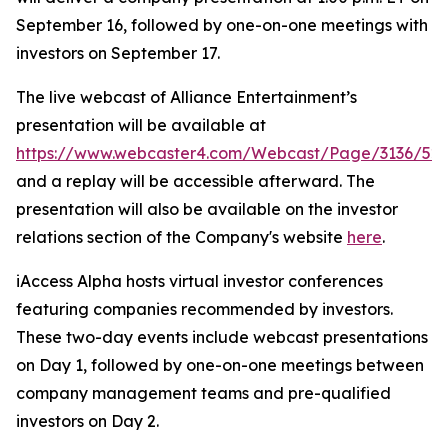
September 16, followed by one-on-one meetings with
investors on September 17.
The live webcast of Alliance Entertainment’s
presentation will be available at
https://www.webcaster4.com/Webcast/Page/3136/52
and a replay will be accessible afterward. The
presentation will also be available on the investor
relations section of the Company's website
here
.
iAccess Alpha hosts virtual investor conferences
featuring companies recommended by investors.
These two-day events include webcast presentations
on Day 1, followed by one-on-one meetings between
company management teams and pre-qualified
investors on Day 2.